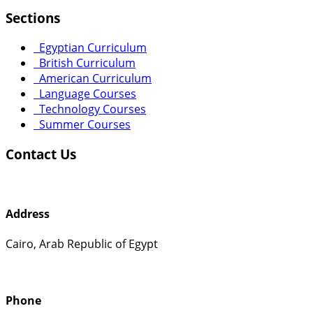
Sections
Egyptian Curriculum
British Curriculum
American Curriculum
Language Courses
Technology Courses
Summer Courses
Contact Us
Address
Cairo, Arab Republic of Egypt
Phone