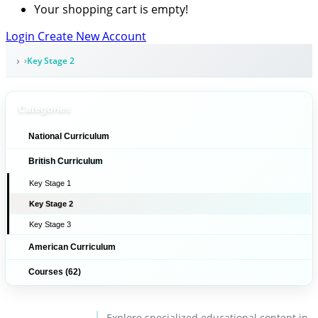
Your shopping cart is empty!
Login
Create New Account
Key Stage 2
Categories
National Curriculum
British Curriculum
Key Stage 1
Key Stage 2
Key Stage 3
American Curriculum
Courses (62)
Explore specialized educational content in