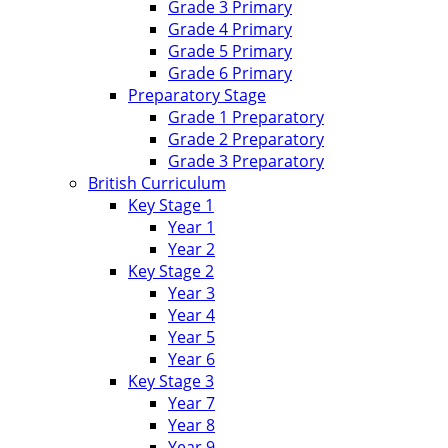
Grade 3 Primary
Grade 4 Primary
Grade 5 Primary
Grade 6 Primary
Preparatory Stage
Grade 1 Preparatory
Grade 2 Preparatory
Grade 3 Preparatory
British Curriculum
Key Stage 1
Year 1
Year 2
Key Stage 2
Year 3
Year 4
Year 5
Year 6
Key Stage 3
Year 7
Year 8
Year 9