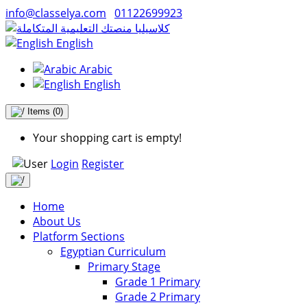
info@classelya.com
01122699923
English
Arabic
English
Items
(0)
Your shopping cart is empty!
Login
Register
Home
About Us
Platform Sections
Egyptian Curriculum
Primary Stage
Grade 1 Primary
Grade 2 Primary