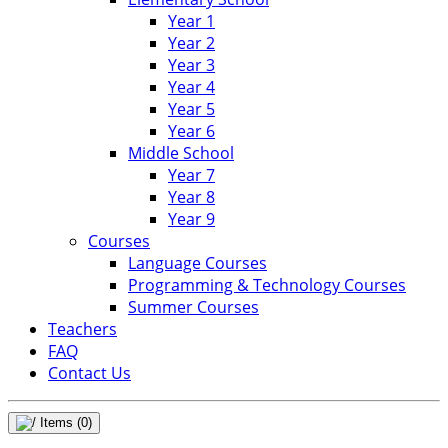
Year 1
Year 2
Year 3
Year 4
Year 5
Year 6
Middle School
Year 7
Year 8
Year 9
Courses
Language Courses
Programming & Technology Courses
Summer Courses
Teachers
FAQ
Contact Us
Items
(0)