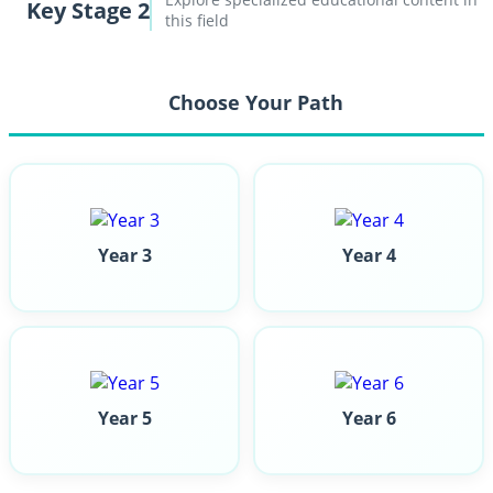
Key Stage 2
this field
Choose Your Path
Year 3
Year 4
Year 5
Year 6