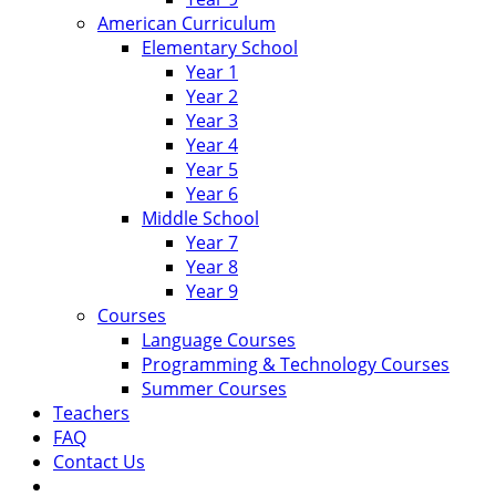
American Curriculum
Elementary School
Year 1
Year 2
Year 3
Year 4
Year 5
Year 6
Middle School
Year 7
Year 8
Year 9
Courses
Language Courses
Programming & Technology Courses
Summer Courses
Teachers
FAQ
Contact Us