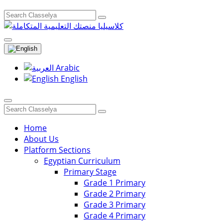
Arabic
English
Home
About Us
Platform Sections
Egyptian Curriculum
Primary Stage
Grade 1 Primary
Grade 2 Primary
Grade 3 Primary
Grade 4 Primary