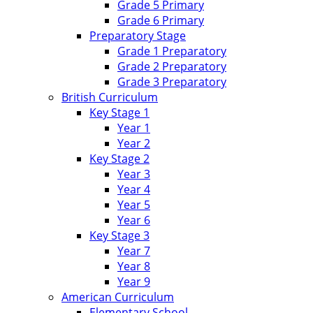
Grade 5 Primary
Grade 6 Primary
Preparatory Stage
Grade 1 Preparatory
Grade 2 Preparatory
Grade 3 Preparatory
British Curriculum
Key Stage 1
Year 1
Year 2
Key Stage 2
Year 3
Year 4
Year 5
Year 6
Key Stage 3
Year 7
Year 8
Year 9
American Curriculum
Elementary School