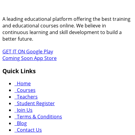
A leading educational platform offering the best training
and educational courses online. We believe in
continuous learning and skill development to build a
better future.
GET IT ON
Google Play
Coming Soon
App Store
Quick Links
Home
Courses
Teachers
Student Register
Join Us
Terms & Conditions
Blog
Contact Us