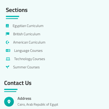
Sections
Egyptian Curriculum
British Curriculum
American Curriculum
Language Courses
Technology Courses
Summer Courses
Contact Us
Address
Cairo, Arab Republic of Egypt