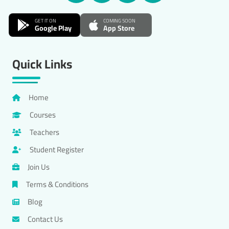
GET IT ON
COMING SOON
Google Play
App Store
Quick Links
Home
Courses
Teachers
Student Register
Join Us
Terms & Conditions
Blog
Contact Us