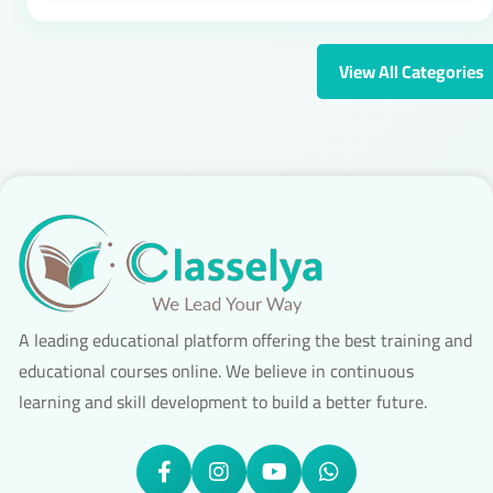
View All Categories
A leading educational platform offering the best training and
educational courses online. We believe in continuous
learning and skill development to build a better future.