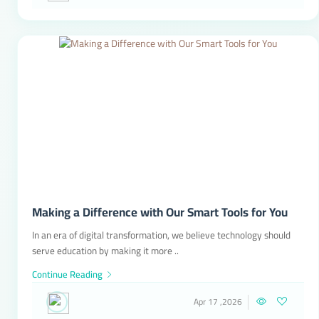
Making a Difference with Our Smart Tools for You
In an era of digital transformation, we believe technology should
serve education by making it more ..
Continue Reading
Apr 17 ,2026