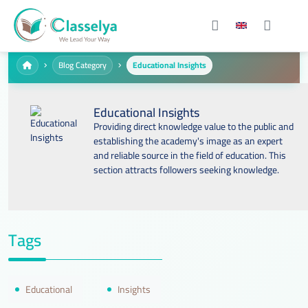
Blog Category
Educational Insights
Educational Insights
Providing direct knowledge value to the public and
establishing the academy's image as an expert
and reliable source in the field of education. This
section attracts followers seeking knowledge.
Tags
Educational
Insights