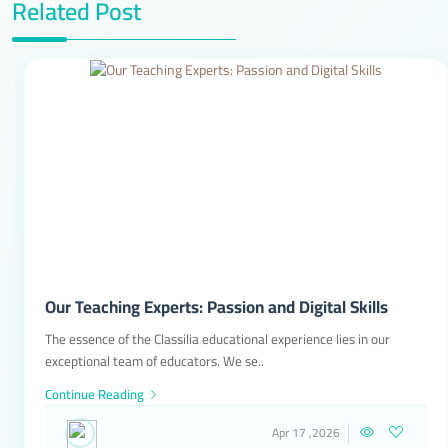
Related Post
Our Teaching Experts: Passion and Digital Skills
The essence of the Classilia educational experience lies in our
exceptional team of educators. We se..
Continue Reading
Apr 17 ,2026