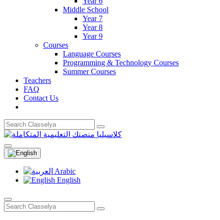
Year 6
Middle School
Year 7
Year 8
Year 9
Courses
Language Courses
Programming & Technology Courses
Summer Courses
Teachers
FAQ
Contact Us
Arabic
English