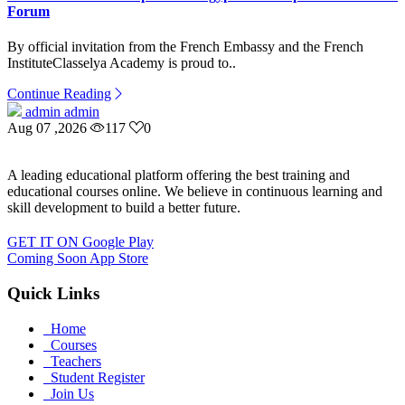
Forum
By official invitation from the French Embassy and the French
InstituteClasselya Academy is proud to..
Continue Reading
admin admin
Aug 07 ,2026
117
0
A leading educational platform offering the best training and
educational courses online. We believe in continuous learning and
skill development to build a better future.
GET IT ON
Google Play
Coming Soon
App Store
Quick Links
Home
Courses
Teachers
Student Register
Join Us