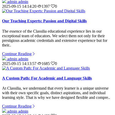
admin admin
2025-09-15 14:14:20
1397
0
Our Teaching Experts: Passion and Digital Skills
The essence of the Classilia educational experience lies in our
exceptional team of educators. We select them not only for their
prestigious academic credentials and extensive experience but for
their..
Continue Reading
admin admin
2025-09-15 14:13:57
1685
0
A Custom Path: For Academic and Language Skills
At Classilia, we understand that every learner is a unique universe
with their own specific goals, distinct aspirations, and individual
learning style. That is why we have designed flexible and compre..
Continue Reading
admin admin