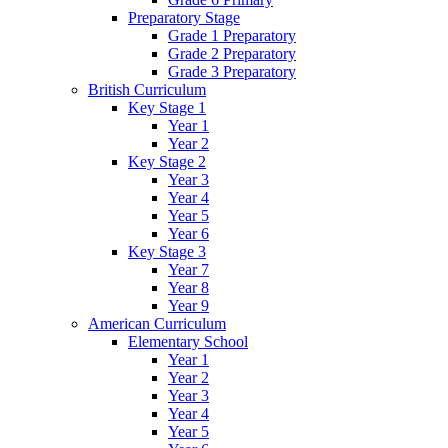
Preparatory Stage
Grade 1 Preparatory
Grade 2 Preparatory
Grade 3 Preparatory
British Curriculum
Key Stage 1
Year 1
Year 2
Key Stage 2
Year 3
Year 4
Year 5
Year 6
Key Stage 3
Year 7
Year 8
Year 9
American Curriculum
Elementary School
Year 1
Year 2
Year 3
Year 4
Year 5