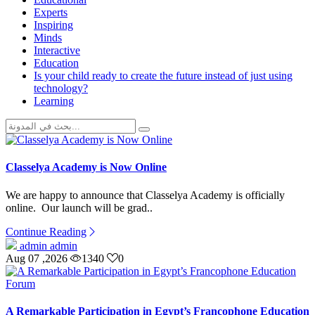
Experts
Inspiring
Minds
Interactive
Education
Is your child ready to create the future instead of just using
technology?
Learning
Classelya Academy is Now Online
We are happy to announce that Classelya Academy is officially
online. Our launch will be grad..
Continue Reading
admin admin
Aug 07 ,2026
1340
0
A Remarkable Participation in Egypt’s Francophone Education