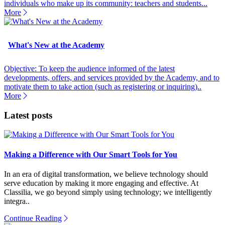
individuals who make up its community: teachers and students...
More
What's New at the Academy
Objective: To keep the audience informed of the latest
developments, offers, and services provided by the Academy, and to
motivate them to take action (such as registering or inquiring)..
More
Latest posts
Making a Difference with Our Smart Tools for You
In an era of digital transformation, we believe technology should
serve education by making it more engaging and effective. At
Classilia, we go beyond simply using technology; we intelligently
integra..
Continue Reading