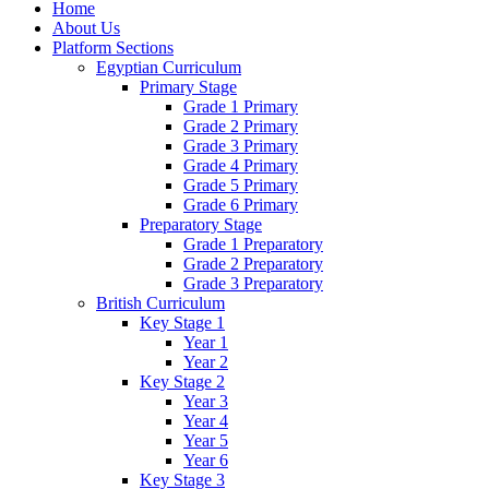
Home
About Us
Platform Sections
Egyptian Curriculum
Primary Stage
Grade 1 Primary
Grade 2 Primary
Grade 3 Primary
Grade 4 Primary
Grade 5 Primary
Grade 6 Primary
Preparatory Stage
Grade 1 Preparatory
Grade 2 Preparatory
Grade 3 Preparatory
British Curriculum
Key Stage 1
Year 1
Year 2
Key Stage 2
Year 3
Year 4
Year 5
Year 6
Key Stage 3