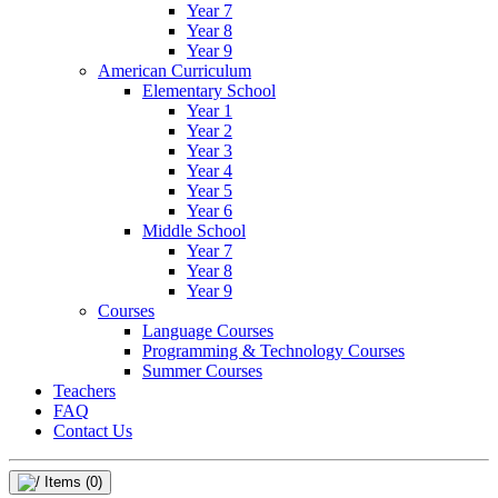
Year 7
Year 8
Year 9
American Curriculum
Elementary School
Year 1
Year 2
Year 3
Year 4
Year 5
Year 6
Middle School
Year 7
Year 8
Year 9
Courses
Language Courses
Programming & Technology Courses
Summer Courses
Teachers
FAQ
Contact Us
Items
(0)