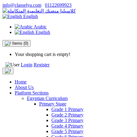
info@classelya.com
01122699923
English
Arabic
English
Items
(0)
Your shopping cart is empty!
Login
Register
Home
About Us
Platform Sections
Egyptian Curriculum
Primary Stage
Grade 1 Primary
Grade 2 Primary
Grade 3 Primary
Grade 4 Primary
Grade 5 Primary
Grade 6 Primary