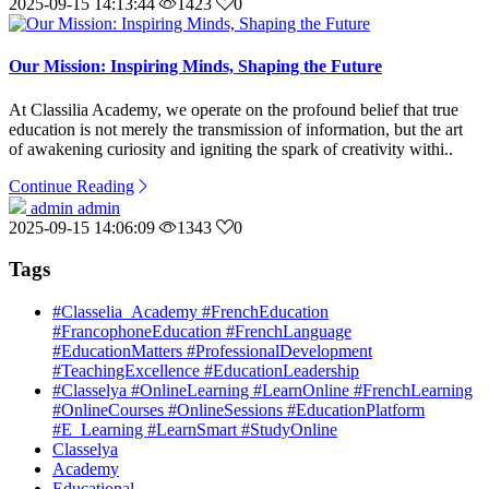
2025-09-15 14:13:44
1423
0
Our Mission: Inspiring Minds, Shaping the Future
At Classilia Academy, we operate on the profound belief that true
education is not merely the transmission of information, but the art
of awakening curiosity and igniting the spark of creativity withi..
Continue Reading
admin admin
2025-09-15 14:06:09
1343
0
Tags
#Classelia_Academy #FrenchEducation
#FrancophoneEducation #FrenchLanguage
#EducationMatters #ProfessionalDevelopment
#TeachingExcellence #EducationLeadership
#Classelya #OnlineLearning #LearnOnline #FrenchLearning
#OnlineCourses #OnlineSessions #EducationPlatform
#E_Learning #LearnSmart #StudyOnline
Classelya
Academy
Educational