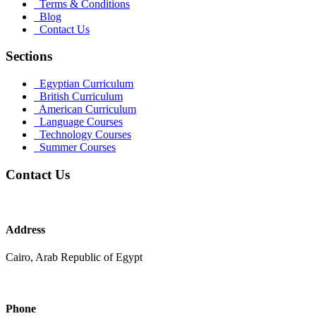
Terms & Conditions
Blog
Contact Us
Sections
Egyptian Curriculum
British Curriculum
American Curriculum
Language Courses
Technology Courses
Summer Courses
Contact Us
Address
Cairo, Arab Republic of Egypt
Phone