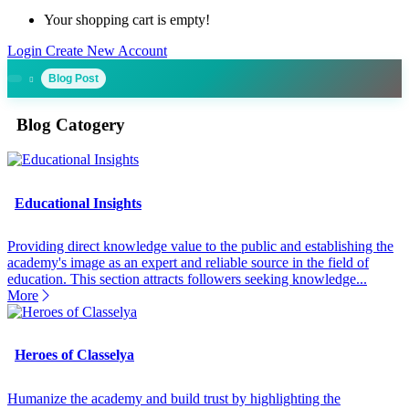
Your shopping cart is empty!
Login
Create New Account
Blog Post
Blog Catogery
Educational Insights
Providing direct knowledge value to the public and establishing the
academy's image as an expert and reliable source in the field of
education. This section attracts followers seeking knowledge...
More
Heroes of Classelya
Humanize the academy and build trust by highlighting the