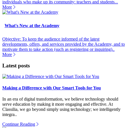
individuals who make up its community: teachers and students...
More
What's New at the Academy
Objective: To keep the audience informed of the latest
developments, offers, and services provided by the Academy, and to
motivate them to take action (such as registering or inquiring)..
More
Latest posts
Making a Difference with Our Smart Tools for You
In an era of digital transformation, we believe technology should
serve education by making it more engaging and effective. At
Classilia, we go beyond simply using technology; we intelligently
integra..
Continue Reading