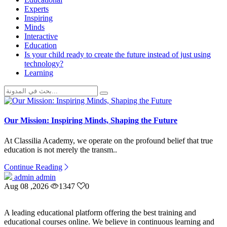
Experts
Inspiring
Minds
Interactive
Education
Is your child ready to create the future instead of just using
technology?
Learning
Our Mission: Inspiring Minds, Shaping the Future
At Classilia Academy, we operate on the profound belief that true
education is not merely the transm..
Continue Reading
admin admin
Aug 08 ,2026
1347
0
A leading educational platform offering the best training and
educational courses online. We believe in continuous learning and