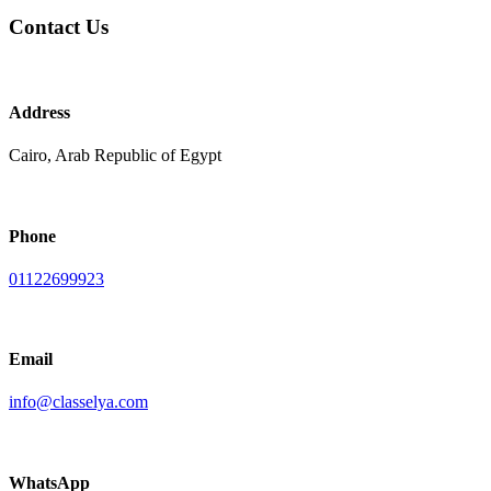
Contact Us
Address
Cairo, Arab Republic of Egypt
Phone
01122699923
Email
info@classelya.com
WhatsApp