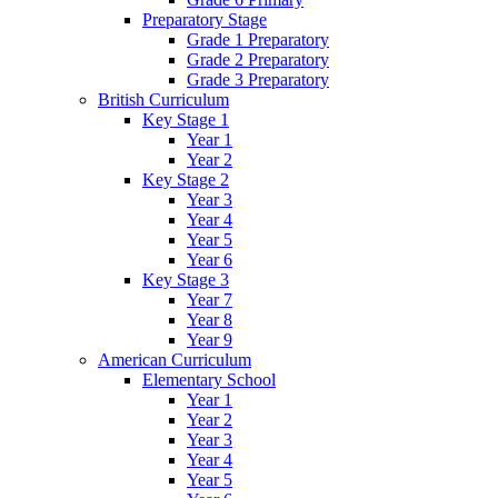
Preparatory Stage
Grade 1 Preparatory
Grade 2 Preparatory
Grade 3 Preparatory
British Curriculum
Key Stage 1
Year 1
Year 2
Key Stage 2
Year 3
Year 4
Year 5
Year 6
Key Stage 3
Year 7
Year 8
Year 9
American Curriculum
Elementary School
Year 1
Year 2
Year 3
Year 4
Year 5