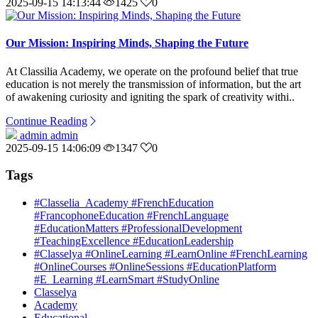
2025-09-15 14:13:44
1425
0
Our Mission: Inspiring Minds, Shaping the Future
At Classilia Academy, we operate on the profound belief that true
education is not merely the transmission of information, but the art
of awakening curiosity and igniting the spark of creativity withi..
Continue Reading
admin admin
2025-09-15 14:06:09
1347
0
Tags
#Classelia_Academy #FrenchEducation
#FrancophoneEducation #FrenchLanguage
#EducationMatters #ProfessionalDevelopment
#TeachingExcellence #EducationLeadership
#Classelya #OnlineLearning #LearnOnline #FrenchLearning
#OnlineCourses #OnlineSessions #EducationPlatform
#E_Learning #LearnSmart #StudyOnline
Classelya
Academy
Educational