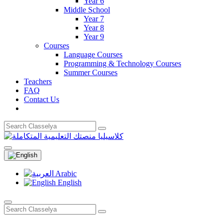
Year 6
Middle School
Year 7
Year 8
Year 9
Courses
Language Courses
Programming & Technology Courses
Summer Courses
Teachers
FAQ
Contact Us
Arabic
English