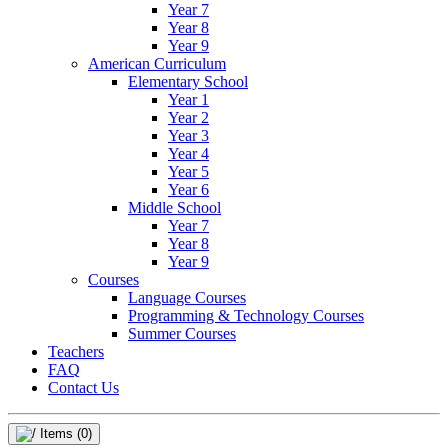
Year 7
Year 8
Year 9
American Curriculum
Elementary School
Year 1
Year 2
Year 3
Year 4
Year 5
Year 6
Middle School
Year 7
Year 8
Year 9
Courses
Language Courses
Programming & Technology Courses
Summer Courses
Teachers
FAQ
Contact Us
Items
(0)