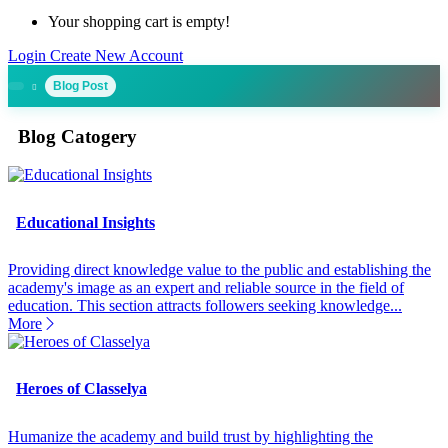
Your shopping cart is empty!
Login
Create New Account
Blog Post
Blog Catogery
Educational Insights
Providing direct knowledge value to the public and establishing the
academy's image as an expert and reliable source in the field of
education. This section attracts followers seeking knowledge...
More
Heroes of Classelya
Humanize the academy and build trust by highlighting the