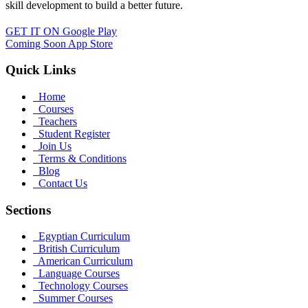
skill development to build a better future.
GET IT ON
Google Play
Coming Soon
App Store
Quick Links
Home
Courses
Teachers
Student Register
Join Us
Terms & Conditions
Blog
Contact Us
Sections
Egyptian Curriculum
British Curriculum
American Curriculum
Language Courses
Technology Courses
Summer Courses