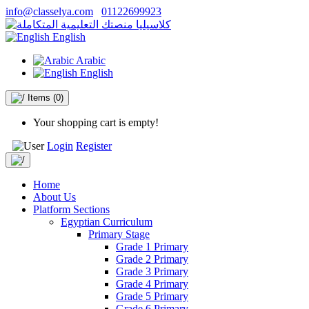
info@classelya.com
01122699923
English
Arabic
English
Items
(0)
Your shopping cart is empty!
Login
Register
Home
About Us
Platform Sections
Egyptian Curriculum
Primary Stage
Grade 1 Primary
Grade 2 Primary
Grade 3 Primary
Grade 4 Primary
Grade 5 Primary
Grade 6 Primary