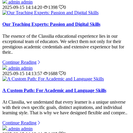
admin admin
2025-09-15 14:14:20
1398
0
Our Teaching Experts: Passion and Digital Skills
The essence of the Classilia educational experience lies in our
exceptional team of educators. We select them not only for their
prestigious academic credentials and extensive experience but for
their..
Continue Reading
admin admin
2025-09-15 14:13:57
1688
0
A Custom Path: For Academic and Language Skills
At Classilia, we understand that every learner is a unique universe
with their own specific goals, distinct aspirations, and individual
learning style. That is why we have designed flexible and compre..
Continue Reading
admin admin