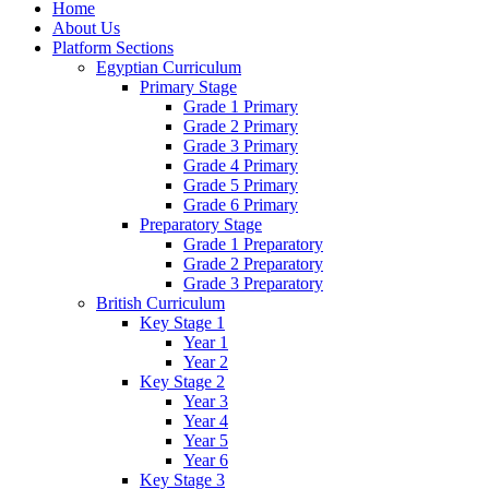
Home
About Us
Platform Sections
Egyptian Curriculum
Primary Stage
Grade 1 Primary
Grade 2 Primary
Grade 3 Primary
Grade 4 Primary
Grade 5 Primary
Grade 6 Primary
Preparatory Stage
Grade 1 Preparatory
Grade 2 Preparatory
Grade 3 Preparatory
British Curriculum
Key Stage 1
Year 1
Year 2
Key Stage 2
Year 3
Year 4
Year 5
Year 6
Key Stage 3