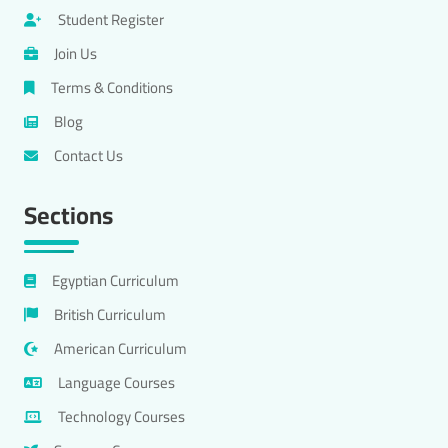
Student Register
Join Us
Terms & Conditions
Blog
Contact Us
Sections
Egyptian Curriculum
British Curriculum
American Curriculum
Language Courses
Technology Courses