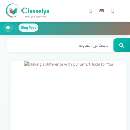
Blog Post