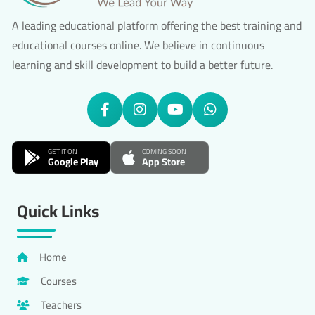
A leading educational platform offering the best training and
educational courses online. We believe in continuous
learning and skill development to build a better future.
GET IT ON
COMING SOON
Google Play
App Store
Quick Links
Home
Courses
Teachers