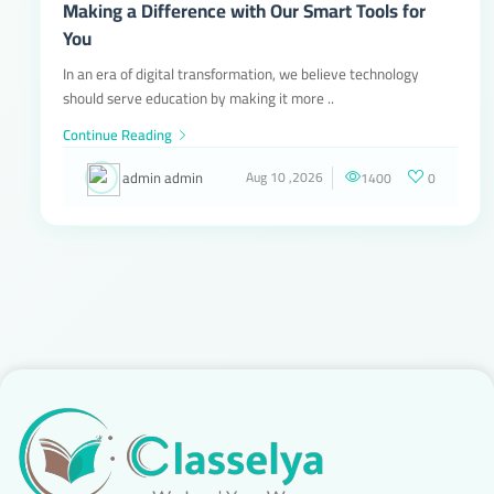
Making a Difference with Our Smart Tools for
You
In an era of digital transformation, we believe technology
should serve education by making it more ..
Continue Reading
admin admin
Aug 10 ,2026
1400
0