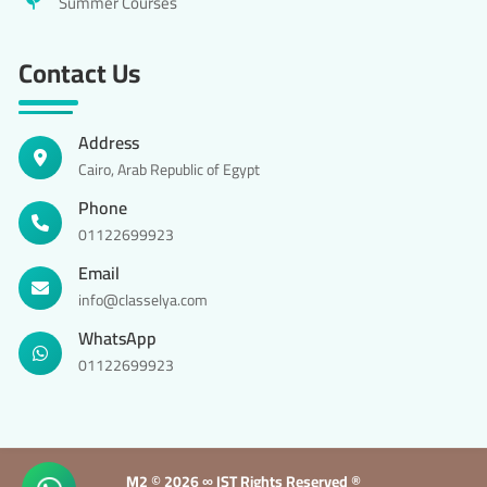
Summer Courses
Contact Us
Address
Cairo, Arab Republic of Egypt
Phone
01122699923
Email
info@classelya.com
WhatsApp
01122699923
M2 ©
2026 ∞ IST Rights Reserved ®