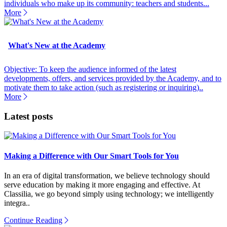
individuals who make up its community: teachers and students...
More
What's New at the Academy
Objective: To keep the audience informed of the latest
developments, offers, and services provided by the Academy, and to
motivate them to take action (such as registering or inquiring)..
More
Latest posts
Making a Difference with Our Smart Tools for You
In an era of digital transformation, we believe technology should
serve education by making it more engaging and effective. At
Classilia, we go beyond simply using technology; we intelligently
integra..
Continue Reading