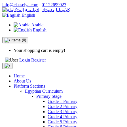
info@classelya.com
01122699923
English
Arabic
English
Items
(0)
Your shopping cart is empty!
Login
Register
Home
About Us
Platform Sections
Egyptian Curriculum
Primary Stage
Grade 1 Primary
Grade 2 Primary
Grade 3 Primary
Grade 4 Primary
Grade 5 Primary
Grade 6 Primary