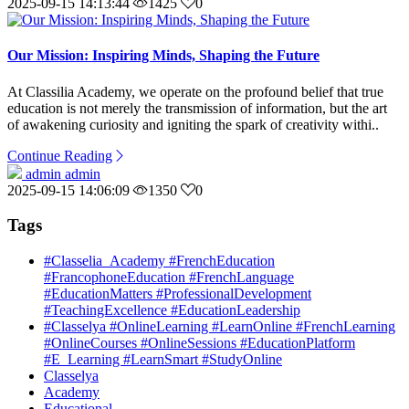
2025-09-15 14:13:44
1425
0
Our Mission: Inspiring Minds, Shaping the Future
At Classilia Academy, we operate on the profound belief that true
education is not merely the transmission of information, but the art
of awakening curiosity and igniting the spark of creativity withi..
Continue Reading
admin admin
2025-09-15 14:06:09
1350
0
Tags
#Classelia_Academy #FrenchEducation
#FrancophoneEducation #FrenchLanguage
#EducationMatters #ProfessionalDevelopment
#TeachingExcellence #EducationLeadership
#Classelya #OnlineLearning #LearnOnline #FrenchLearning
#OnlineCourses #OnlineSessions #EducationPlatform
#E_Learning #LearnSmart #StudyOnline
Classelya
Academy
Educational