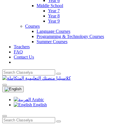
Year 6
Middle School
Year 7
Year 8
Year 9
Courses
Language Courses
Programming & Technology Courses
Summer Courses
Teachers
FAQ
Contact Us
Arabic
English