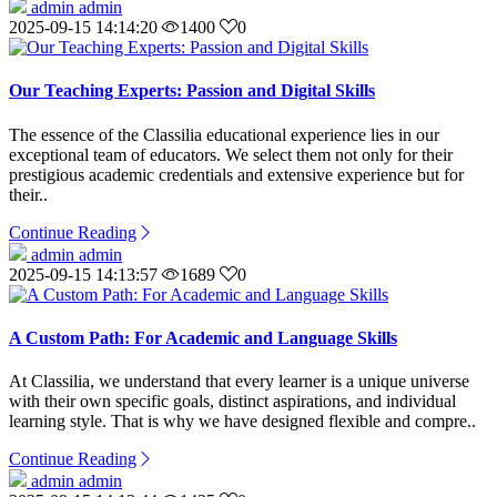
admin admin
2025-09-15 14:14:20
1400
0
Our Teaching Experts: Passion and Digital Skills
The essence of the Classilia educational experience lies in our
exceptional team of educators. We select them not only for their
prestigious academic credentials and extensive experience but for
their..
Continue Reading
admin admin
2025-09-15 14:13:57
1689
0
A Custom Path: For Academic and Language Skills
At Classilia, we understand that every learner is a unique universe
with their own specific goals, distinct aspirations, and individual
learning style. That is why we have designed flexible and compre..
Continue Reading
admin admin