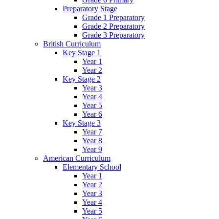
Preparatory Stage
Grade 1 Preparatory
Grade 2 Preparatory
Grade 3 Preparatory
British Curriculum
Key Stage 1
Year 1
Year 2
Key Stage 2
Year 3
Year 4
Year 5
Year 6
Key Stage 3
Year 7
Year 8
Year 9
American Curriculum
Elementary School
Year 1
Year 2
Year 3
Year 4
Year 5