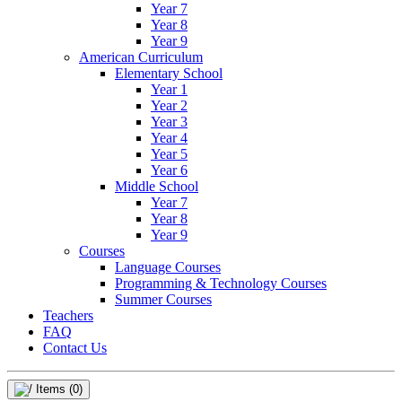
Year 7
Year 8
Year 9
American Curriculum
Elementary School
Year 1
Year 2
Year 3
Year 4
Year 5
Year 6
Middle School
Year 7
Year 8
Year 9
Courses
Language Courses
Programming & Technology Courses
Summer Courses
Teachers
FAQ
Contact Us
Items
(0)