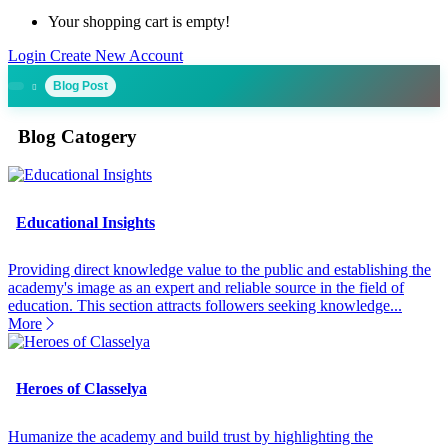
Your shopping cart is empty!
Login
Create New Account
Blog Post
Blog Catogery
Educational Insights
Providing direct knowledge value to the public and establishing the
academy's image as an expert and reliable source in the field of
education. This section attracts followers seeking knowledge...
More
Heroes of Classelya
Humanize the academy and build trust by highlighting the