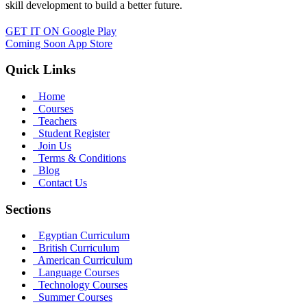
skill development to build a better future.
GET IT ON
Google Play
Coming Soon
App Store
Quick Links
Home
Courses
Teachers
Student Register
Join Us
Terms & Conditions
Blog
Contact Us
Sections
Egyptian Curriculum
British Curriculum
American Curriculum
Language Courses
Technology Courses
Summer Courses