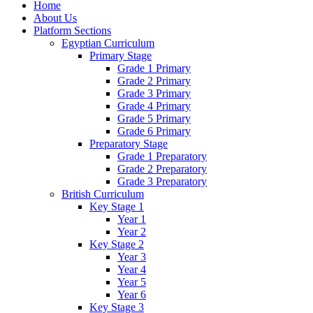
Home
About Us
Platform Sections
Egyptian Curriculum
Primary Stage
Grade 1 Primary
Grade 2 Primary
Grade 3 Primary
Grade 4 Primary
Grade 5 Primary
Grade 6 Primary
Preparatory Stage
Grade 1 Preparatory
Grade 2 Preparatory
Grade 3 Preparatory
British Curriculum
Key Stage 1
Year 1
Year 2
Key Stage 2
Year 3
Year 4
Year 5
Year 6
Key Stage 3