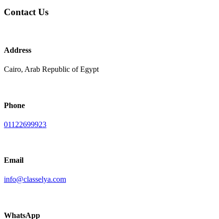
Contact Us
Address
Cairo, Arab Republic of Egypt
Phone
01122699923
Email
info@classelya.com
WhatsApp