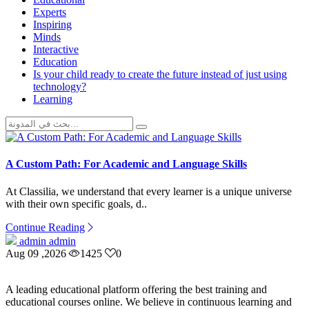
Experts
Inspiring
Minds
Interactive
Education
Is your child ready to create the future instead of just using
technology?
Learning
A Custom Path: For Academic and Language Skills
At Classilia, we understand that every learner is a unique universe
with their own specific goals, d..
Continue Reading
admin admin
Aug 09 ,2026
1425
0
A leading educational platform offering the best training and
educational courses online. We believe in continuous learning and