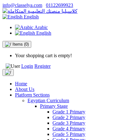
info@classelya.com
01122699923
English
Arabic
English
Items
(0)
Your shopping cart is empty!
Login
Register
Home
About Us
Platform Sections
Egyptian Curriculum
Primary Stage
Grade 1 Primary
Grade 2 Primary
Grade 3 Primary
Grade 4 Primary
Grade 5 Primary
Grade 6 Primary