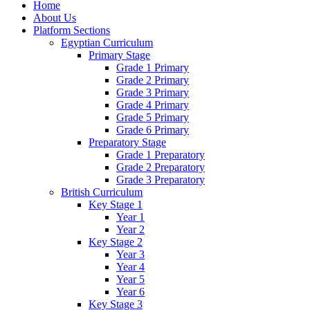
Home
About Us
Platform Sections
Egyptian Curriculum
Primary Stage
Grade 1 Primary
Grade 2 Primary
Grade 3 Primary
Grade 4 Primary
Grade 5 Primary
Grade 6 Primary
Preparatory Stage
Grade 1 Preparatory
Grade 2 Preparatory
Grade 3 Preparatory
British Curriculum
Key Stage 1
Year 1
Year 2
Key Stage 2
Year 3
Year 4
Year 5
Year 6
Key Stage 3