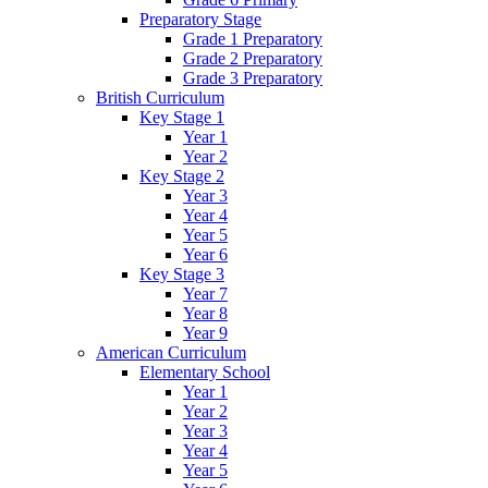
Preparatory Stage
Grade 1 Preparatory
Grade 2 Preparatory
Grade 3 Preparatory
British Curriculum
Key Stage 1
Year 1
Year 2
Key Stage 2
Year 3
Year 4
Year 5
Year 6
Key Stage 3
Year 7
Year 8
Year 9
American Curriculum
Elementary School
Year 1
Year 2
Year 3
Year 4
Year 5