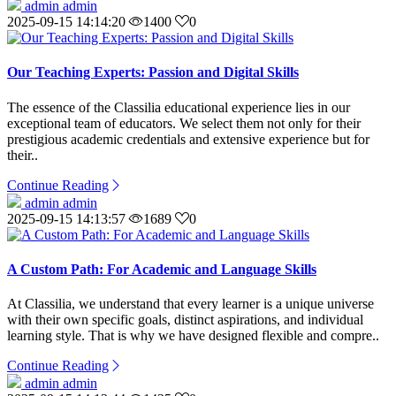
admin admin
2025-09-15 14:14:20
1400
0
Our Teaching Experts: Passion and Digital Skills
The essence of the Classilia educational experience lies in our
exceptional team of educators. We select them not only for their
prestigious academic credentials and extensive experience but for
their..
Continue Reading
admin admin
2025-09-15 14:13:57
1689
0
A Custom Path: For Academic and Language Skills
At Classilia, we understand that every learner is a unique universe
with their own specific goals, distinct aspirations, and individual
learning style. That is why we have designed flexible and compre..
Continue Reading
admin admin