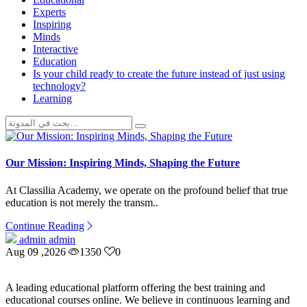
Experts
Inspiring
Minds
Interactive
Education
Is your child ready to create the future instead of just using
technology?
Learning
Our Mission: Inspiring Minds, Shaping the Future
At Classilia Academy, we operate on the profound belief that true
education is not merely the transm..
Continue Reading
admin admin
Aug 09 ,2026
1350
0
A leading educational platform offering the best training and
educational courses online. We believe in continuous learning and