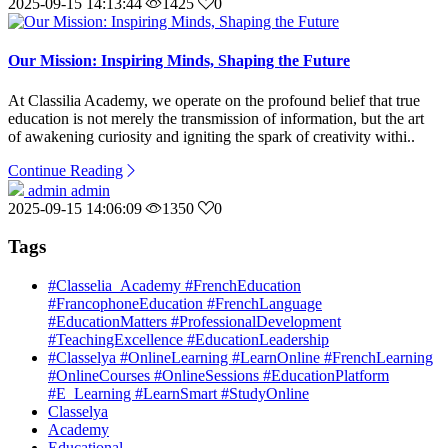
2025-09-15 14:13:44
1425
0
Our Mission: Inspiring Minds, Shaping the Future
At Classilia Academy, we operate on the profound belief that true
education is not merely the transmission of information, but the art
of awakening curiosity and igniting the spark of creativity withi..
Continue Reading
admin admin
2025-09-15 14:06:09
1350
0
Tags
#Classelia_Academy #FrenchEducation
#FrancophoneEducation #FrenchLanguage
#EducationMatters #ProfessionalDevelopment
#TeachingExcellence #EducationLeadership
#Classelya #OnlineLearning #LearnOnline #FrenchLearning
#OnlineCourses #OnlineSessions #EducationPlatform
#E_Learning #LearnSmart #StudyOnline
Classelya
Academy
Educational