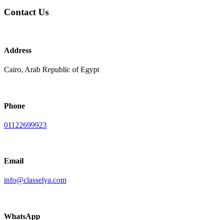
Contact Us
Address
Cairo, Arab Republic of Egypt
Phone
01122699923
Email
info@classelya.com
WhatsApp