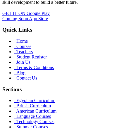
skill development to build a better future.
GET IT ON
Google Play
Coming Soon
App Store
Quick Links
Home
Courses
Teachers
Student Register
Join Us
Terms & Conditions
Blog
Contact Us
Sections
Egyptian Curriculum
British Curriculum
American Curriculum
Language Courses
Technology Courses
Summer Courses