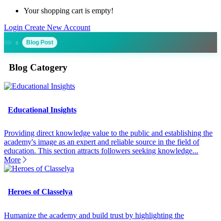
Your shopping cart is empty!
Login
Create New Account
Blog Post
Blog Catogery
Educational Insights
Providing direct knowledge value to the public and establishing the
academy's image as an expert and reliable source in the field of
education. This section attracts followers seeking knowledge...
More
Heroes of Classelya
Humanize the academy and build trust by highlighting the