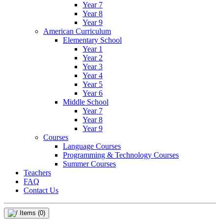
Year 7
Year 8
Year 9
American Curriculum
Elementary School
Year 1
Year 2
Year 3
Year 4
Year 5
Year 6
Middle School
Year 7
Year 8
Year 9
Courses
Language Courses
Programming & Technology Courses
Summer Courses
Teachers
FAQ
Contact Us
Items
(0)