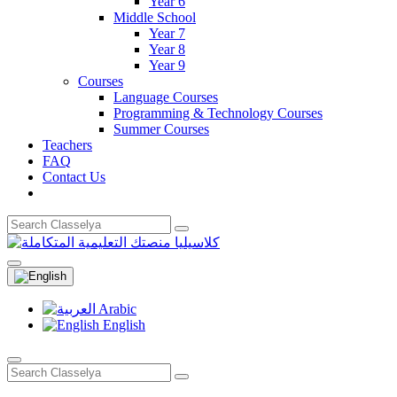
Year 6
Middle School
Year 7
Year 8
Year 9
Courses
Language Courses
Programming & Technology Courses
Summer Courses
Teachers
FAQ
Contact Us
Arabic
English