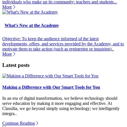
individuals who make up its community: teachers and students...
More
What's New at the Academy
Objective: To keep the audience informed of the latest
developments, offers, and services provided by the Academy, and to
motivate them to take action (such as registering or inquiring)..
More
Latest posts
Making a Difference with Our Smart Tools for You
In an era of digital transformation, we believe technology should
serve education by making it more engaging and effective. At
Classilia, we go beyond simply using technology; we intelligently
integra..
Continue Reading