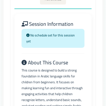
Session Information
No schedule set for this session
yet
About This Course
This course is designed to build a strong
foundation in Arabic language skills for
children from beginners. It focuses on
making learning fun and interactive through
engaging activities that help children
recognize letters, understand basic sounds,
and start reading and writing simple Arabic