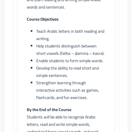
words and sentences.
Course Objectives
Teach Arabic letters in both reading and
writing.
Help students distinguish between
short vowels (fatḥa – ḍamma – kasra).
Enable students to form simple words.
Develop the ability to read short and
simple sentences.
Strengthen learning through
interactive activities such as games,
flashcards, and fun exercises.
By the End of the Course
Students will be able to recognize Arabic
letters, read and write simple words,
understand basic vowel sounds, and read