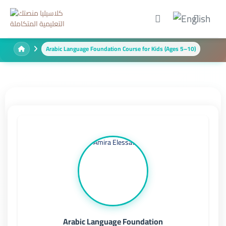
Arabic Language Foundation Course for Kids (Ages 5–10)
Arabic Language Foundation