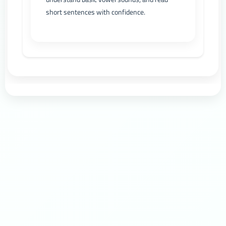
short sentences with confidence.