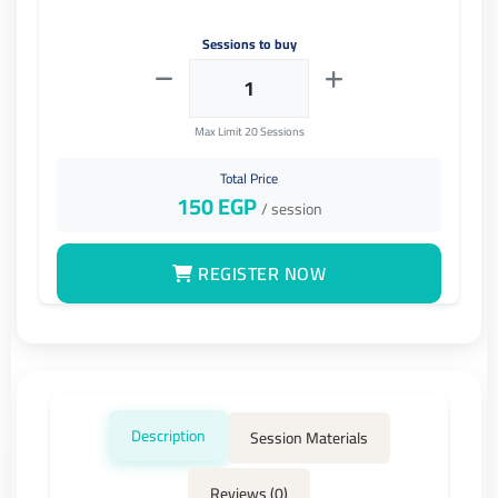
Sessions to buy
Max Limit 20 Sessions
Total Price
150
EGP
/ session
REGISTER NOW
Description
Session Materials
Reviews (0)