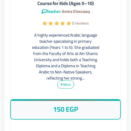
Course for Kids (Ages 5–10)
Teacher:
Amira Elessawy
0 reviews
A highly experienced Arabic language
teacher specializing in primary
education (Years 1 to 5). She graduated
from the Faculty of Arts at Ain Shams
University and holds both a Teaching
Diploma and a Diploma in Teaching
Arabic to Non-Native Speakers,
reflecting her strong...
More
150 EGP