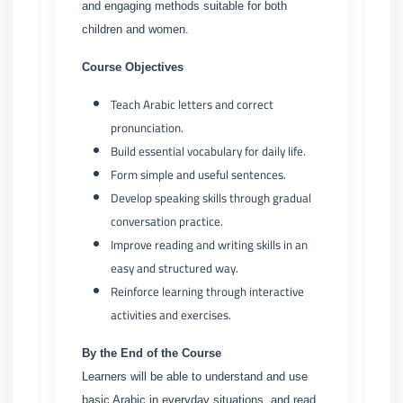
and engaging methods suitable for both
children and women.
Course Objectives
Teach Arabic letters and correct
pronunciation.
Build essential vocabulary for daily life.
Form simple and useful sentences.
Develop speaking skills through gradual
conversation practice.
Improve reading and writing skills in an
easy and structured way.
Reinforce learning through interactive
activities and exercises.
By the End of the Course
Learners will be able to understand and use
basic Arabic in everyday situations, and read