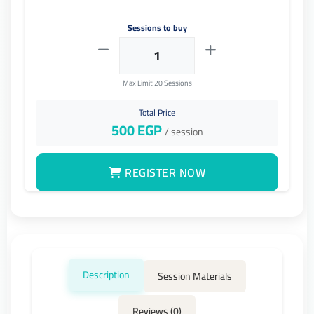
Sessions to buy
Max Limit 20 Sessions
Total Price
500
EGP
/ session
REGISTER NOW
Description
Session Materials
Reviews (0)