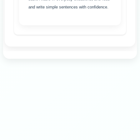
and write simple sentences with confidence.