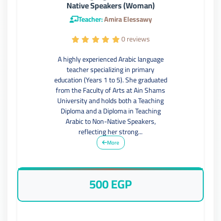
Native Speakers (Woman)
Teacher:
Amira Elessawy
0 reviews
A highly experienced Arabic language
teacher specializing in primary
education (Years 1 to 5). She graduated
from the Faculty of Arts at Ain Shams
University and holds both a Teaching
Diploma and a Diploma in Teaching
Arabic to Non-Native Speakers,
reflecting her strong...
More
500 EGP