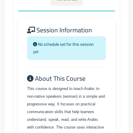
Session Information
No schedule set for this session
yet
About This Course
This course is designed to teach Arabic to
non-native speakers (woman) in a simple and
progressive way. It focuses on practical
communication skills that help learners
understand, speak, read, and write Arabic
with confidence. The course uses interactive