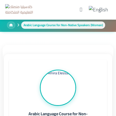
Arabic Language Course for Non-Native Speakers (Woman)
Arabic Language Course for Non-