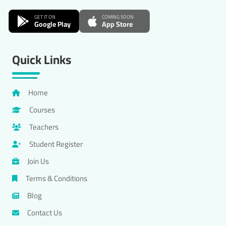
GET IT ON
COMING SOON
Google Play
App Store
Quick Links
Home
Courses
Teachers
Student Register
Join Us
Terms & Conditions
Blog
Contact Us