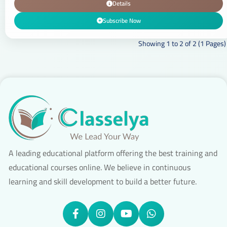
Details
Subscribe Now
Showing 1 to 2 of 2 (1 Pages)
A leading educational platform offering the best training and
educational courses online. We believe in continuous
learning and skill development to build a better future.