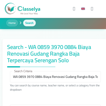
Home
Search
Search - WA 0859 3970 0884 Biaya
Renovasi Gudang Rangka Baja
Terpercaya Serengan Solo
Search Criteria
You can search by course name, teacher name, or select a category from the
dropdown