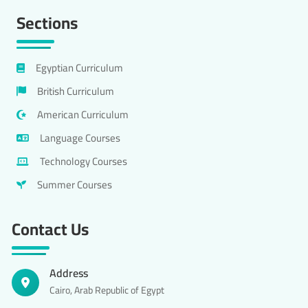
Sections
Egyptian Curriculum
British Curriculum
American Curriculum
Language Courses
Technology Courses
Summer Courses
Contact Us
Address
Cairo, Arab Republic of Egypt