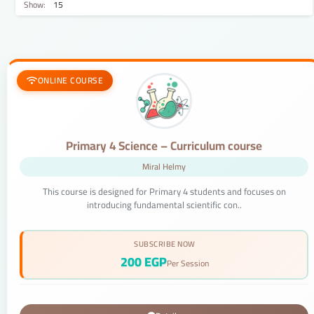
Show:
ONLINE COURSE
Primary 4 Science – Curriculum course
Miral Helmy
This course is designed for Primary 4 students and focuses on
introducing fundamental scientific con..
SUBSCRIBE NOW
200 EGP
Per Session