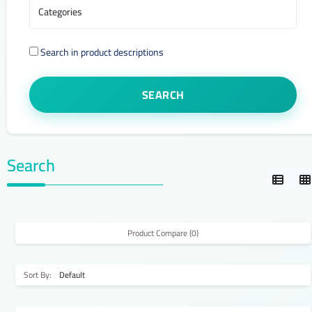
Search in product descriptions
Search
Product Compare (0)
Sort By: