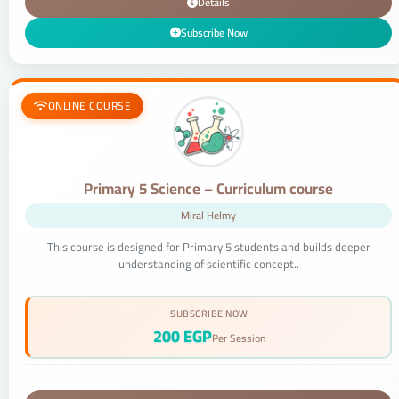
Details
Subscribe Now
ONLINE COURSE
Primary 5 Science – Curriculum course
Miral Helmy
This course is designed for Primary 5 students and builds deeper
understanding of scientific concept..
SUBSCRIBE NOW
200 EGP
Per Session