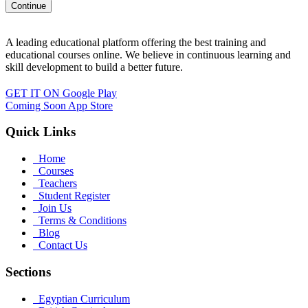
A leading educational platform offering the best training and
educational courses online. We believe in continuous learning and
skill development to build a better future.
GET IT ON
Google Play
Coming Soon
App Store
Quick Links
Home
Courses
Teachers
Student Register
Join Us
Terms & Conditions
Blog
Contact Us
Sections
Egyptian Curriculum