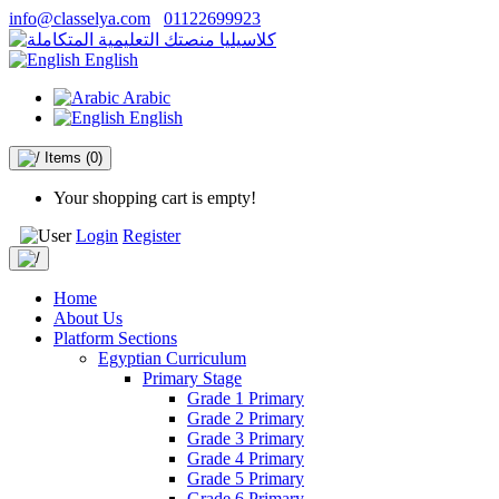
info@classelya.com
01122699923
English
Arabic
English
Items
(0)
Your shopping cart is empty!
Login
Register
Home
About Us
Platform Sections
Egyptian Curriculum
Primary Stage
Grade 1 Primary
Grade 2 Primary
Grade 3 Primary
Grade 4 Primary
Grade 5 Primary
Grade 6 Primary