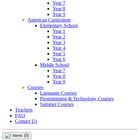
Year 7
Year 8
Year 9
American Curriculum
Elementary School
Year 1
Year 2
Year 3
Year 4
Year 5
Year 6
Middle School
Year 7
Year 8
Year 9
Courses
Language Courses
Programming & Technology Courses
Summer Courses
Teachers
FAQ
Contact Us
Items
(0)