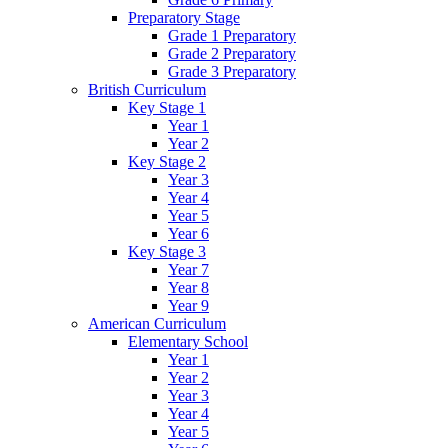
Preparatory Stage
Grade 1 Preparatory
Grade 2 Preparatory
Grade 3 Preparatory
British Curriculum
Key Stage 1
Year 1
Year 2
Key Stage 2
Year 3
Year 4
Year 5
Year 6
Key Stage 3
Year 7
Year 8
Year 9
American Curriculum
Elementary School
Year 1
Year 2
Year 3
Year 4
Year 5