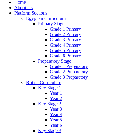
Home
About Us
Platform Sections
Egyptian Curriculum
Primary Stage
Grade 1 Primary
Grade 2 Primary
Grade 3 Primary
Grade 4 Primary
Grade 5 Primary
Grade 6 Primary
Preparatory Stage
Grade 1 Preparatory
Grade 2 Preparatory
Grade 3 Preparatory
British Curriculum
Key Stage 1
Year 1
Year 2
Key Stage 2
Year 3
Year 4
Year 5
Year 6
Key Stage 3