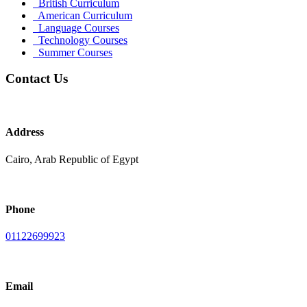
British Curriculum
American Curriculum
Language Courses
Technology Courses
Summer Courses
Contact Us
Address
Cairo, Arab Republic of Egypt
Phone
01122699923
Email