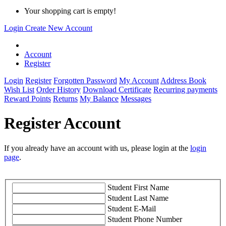
Your shopping cart is empty!
Login
Create New Account
Account
Register
Login
Register
Forgotten Password
My Account
Address Book
Wish List
Order History
Download Certificate
Recurring payments
Reward Points
Returns
My Balance
Messages
Register Account
If you already have an account with us, please login at the
login
page
.
Student First Name
Student Last Name
Student E-Mail
Student Phone Number