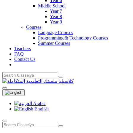
Year 6
Middle School
Year 7
Year 8
Year 9
Courses
Language Courses
Programming & Technology Courses
Summer Courses
Teachers
FAQ
Contact Us
Arabic
English