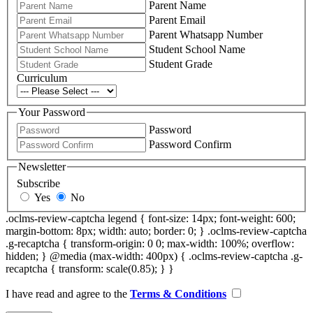
Parent Name
Parent Email
Parent Whatsapp Number
Student School Name
Student Grade
Curriculum
Your Password
Password
Password Confirm
Newsletter
Subscribe
Yes
No
.oclms-review-captcha legend { font-size: 14px; font-weight: 600;
margin-bottom: 8px; width: auto; border: 0; } .oclms-review-captcha
.g-recaptcha { transform-origin: 0 0; max-width: 100%; overflow:
hidden; } @media (max-width: 400px) { .oclms-review-captcha .g-
recaptcha { transform: scale(0.85); } }
I have read and agree to the
Terms & Conditions