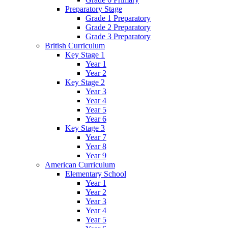
Preparatory Stage
Grade 1 Preparatory
Grade 2 Preparatory
Grade 3 Preparatory
British Curriculum
Key Stage 1
Year 1
Year 2
Key Stage 2
Year 3
Year 4
Year 5
Year 6
Key Stage 3
Year 7
Year 8
Year 9
American Curriculum
Elementary School
Year 1
Year 2
Year 3
Year 4
Year 5