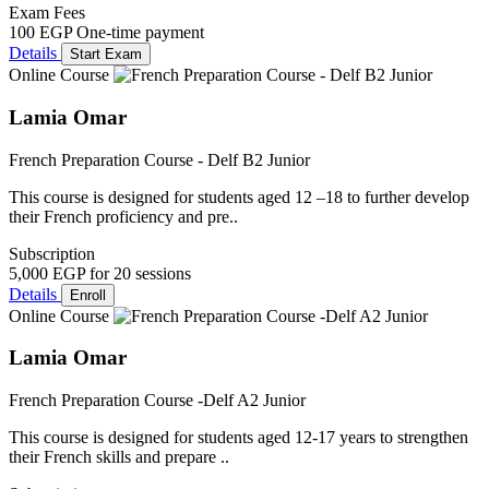
Exam Fees
100 EGP
One-time payment
Details
Start Exam
Online Course
Lamia Omar
French Preparation Course - Delf B2 Junior
This course is designed for students aged 12 –18 to further develop
their French proficiency and pre..
Subscription
5,000 EGP
for 20 sessions
Details
Enroll
Online Course
Lamia Omar
French Preparation Course -Delf A2 Junior
This course is designed for students aged 12-17 years to strengthen
their French skills and prepare ..