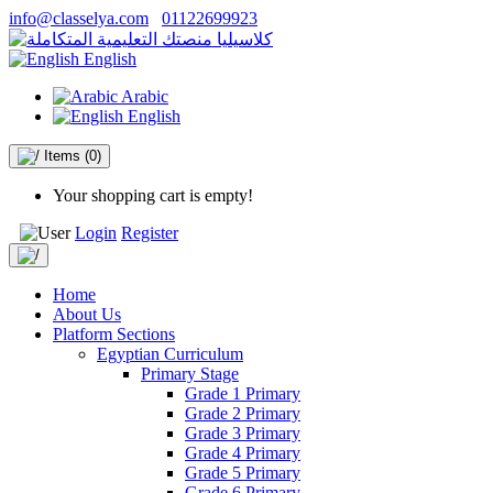
info@classelya.com
01122699923
English
Arabic
English
Items
(0)
Your shopping cart is empty!
Login
Register
Home
About Us
Platform Sections
Egyptian Curriculum
Primary Stage
Grade 1 Primary
Grade 2 Primary
Grade 3 Primary
Grade 4 Primary
Grade 5 Primary
Grade 6 Primary