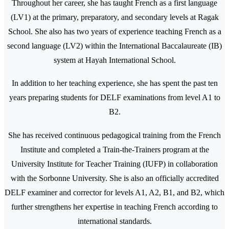
Throughout her career, she has taught French as a first language
(LV1) at the primary, preparatory, and secondary levels at Ragak
School. She also has two years of experience teaching French as a
second language (LV2) within the International Baccalaureate (IB)
system at Hayah International School.
In addition to her teaching experience, she has spent the past ten
years preparing students for DELF examinations from level A1 to
B2.
She has received continuous pedagogical training from the French
Institute and completed a Train-the-Trainers program at the
University Institute for Teacher Training (IUFP) in collaboration
with the Sorbonne University. She is also an officially accredited
DELF examiner and corrector for levels A1, A2, B1, and B2, which
further strengthens her expertise in teaching French according to
international standards.