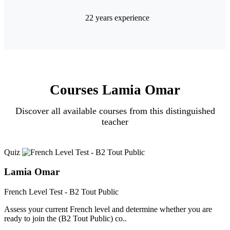
22 years experience
Courses Lamia Omar
Discover all available courses from this distinguished
teacher
Quiz
Lamia Omar
French Level Test - B2 Tout Public
Assess your current French level and determine whether you are
ready to join the (B2 Tout Public) co..