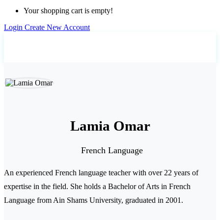
Your shopping cart is empty!
Login
Create New Account
Home
Teachers
Lamia Omar
Lamia Omar
French Language
An experienced French language teacher with over 22 years of
expertise in the field. She holds a Bachelor of Arts in French
Language from Ain Shams University, graduated in 2001.