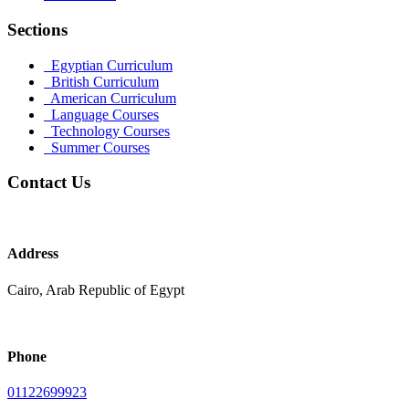
Sections
Egyptian Curriculum
British Curriculum
American Curriculum
Language Courses
Technology Courses
Summer Courses
Contact Us
Address
Cairo, Arab Republic of Egypt
Phone
01122699923