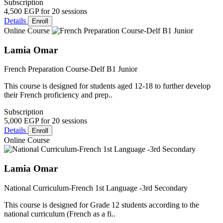
Subscription
4,500 EGP
for 20 sessions
Details
Enroll
Online Course
Lamia Omar
French Preparation Course-Delf B1 Junior
This course is designed for students aged 12-18 to further develop
their French proficiency and prep..
Subscription
5,000 EGP
for 20 sessions
Details
Enroll
Online Course
Lamia Omar
National Curriculum-French 1st Language -3rd Secondary
This course is designed for Grade 12 students according to the
national curriculum (French as a fi..