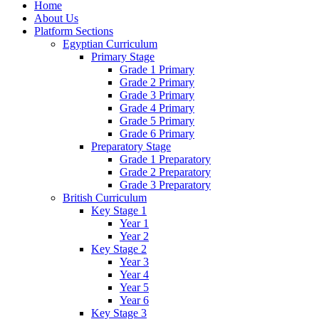
Home
About Us
Platform Sections
Egyptian Curriculum
Primary Stage
Grade 1 Primary
Grade 2 Primary
Grade 3 Primary
Grade 4 Primary
Grade 5 Primary
Grade 6 Primary
Preparatory Stage
Grade 1 Preparatory
Grade 2 Preparatory
Grade 3 Preparatory
British Curriculum
Key Stage 1
Year 1
Year 2
Key Stage 2
Year 3
Year 4
Year 5
Year 6
Key Stage 3