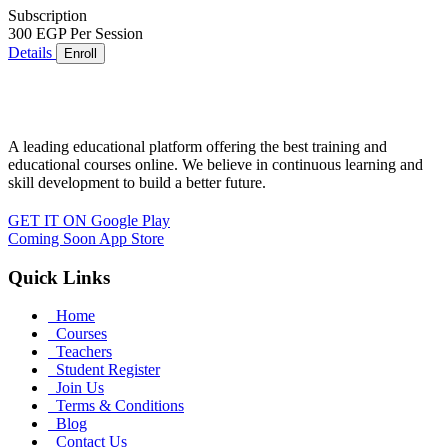
Subscription
300 EGP
Per Session
Details
Enroll
A leading educational platform offering the best training and
educational courses online. We believe in continuous learning and
skill development to build a better future.
GET IT ON
Google Play
Coming Soon
App Store
Quick Links
Home
Courses
Teachers
Student Register
Join Us
Terms & Conditions
Blog
Contact Us