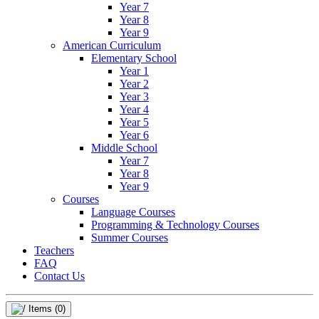
Year 7
Year 8
Year 9
American Curriculum
Elementary School
Year 1
Year 2
Year 3
Year 4
Year 5
Year 6
Middle School
Year 7
Year 8
Year 9
Courses
Language Courses
Programming & Technology Courses
Summer Courses
Teachers
FAQ
Contact Us
Items
(0)