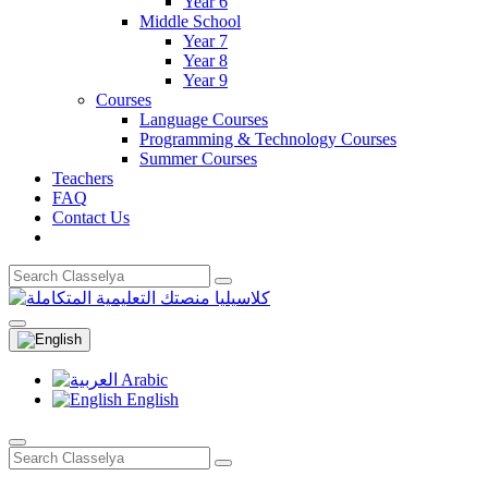
Year 6
Middle School
Year 7
Year 8
Year 9
Courses
Language Courses
Programming & Technology Courses
Summer Courses
Teachers
FAQ
Contact Us
Arabic
English