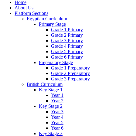
Home
About Us
Platform Sections
Egyptian Curriculum
Primary Stage
Grade 1 Primary
Grade 2 Primary
Grade 3 Primary
Grade 4 Primary
Grade 5 Primary
Grade 6 Primary
Preparatory Stage
Grade 1 Preparatory
Grade 2 Preparatory
Grade 3 Preparatory
British Curriculum
Key Stage 1
Year 1
Year 2
Key Stage 2
Year 3
Year 4
Year 5
Year 6
Key Stage 3