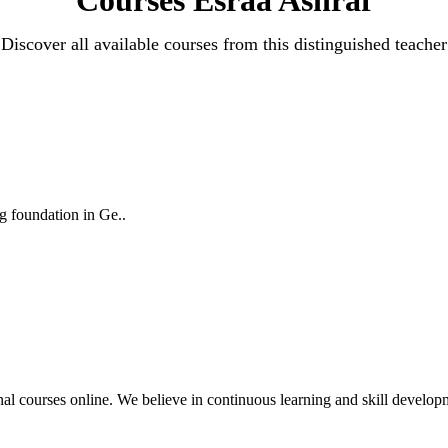
Discover all available courses from this distinguished teacher
ng foundation in Ge..
nal courses online. We believe in continuous learning and skill developme