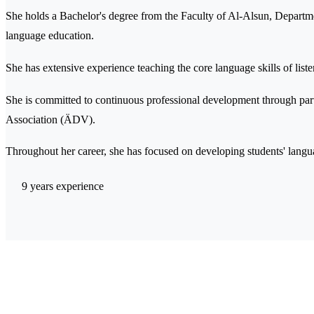
She holds a Bachelor's degree from the Faculty of Al-Alsun, Departm
language education.
She has extensive experience teaching the core language skills of list
She is committed to continuous professional development through par
Association (ÄDV).
Throughout her career, she has focused on developing students' langu
9 years experience