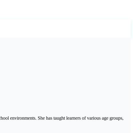
hool environments. She has taught learners of various age groups,