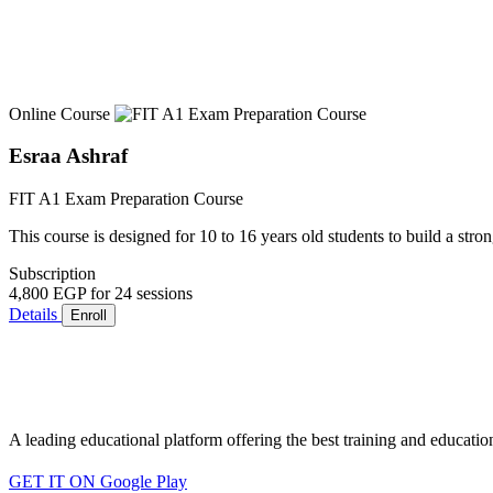
Online Course
Esraa Ashraf
FIT A1 Exam Preparation Course
This course is designed for 10 to 16 years old students to build a stro
Subscription
4,800 EGP
for 24 sessions
Details
Enroll
A leading educational platform offering the best training and educatio
GET IT ON
Google Play