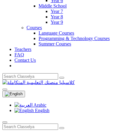
Year 6
Middle School
Year 7
Year 8
Year 9
Courses
Language Courses
Programming & Technology Courses
Summer Courses
Teachers
FAQ
Contact Us
Arabic
English