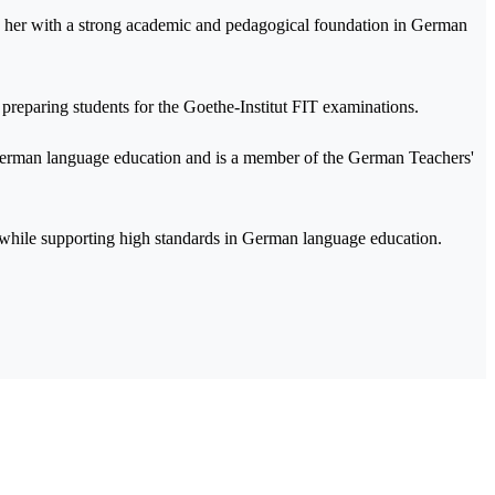
g her with a strong academic and pedagogical foundation in German
 preparing students for the Goethe-Institut FIT examinations.
 German language education and is a member of the German Teachers'
n while supporting high standards in German language education.