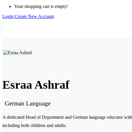
Your shopping cart is empty!
Login
Create New Account
Home
Teachers
Esraa Ashraf
Esraa Ashraf
German Language
A dedicated Head of Department and German language educator with ov
including both children and adults.