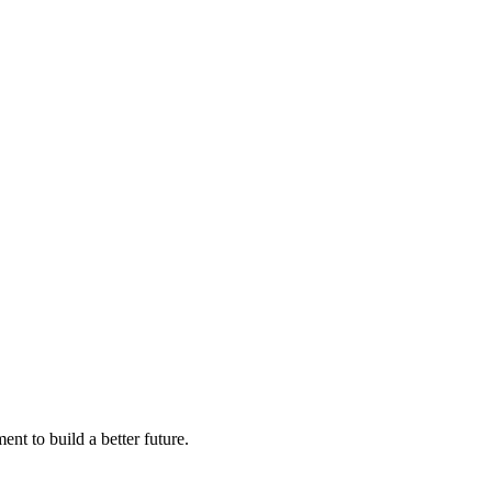
nt to build a better future.