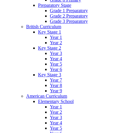
Preparatory Stage
Grade 1 Preparatory
Grade 2 Preparatory
Grade 3 Preparatory
British Curriculum
Key Stage 1
Year 1
Year 2
Key Stage 2
Year 3
Year 4
Year 5
Year 6
Key Stage 3
Year 7
Year 8
Year 9
American Curriculum
Elementary School
Year 1
Year 2
Year 3
Year 4
Year 5