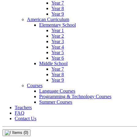
Year 7
Year 8
Year 9
American Curriculum
Elementary School
Year 1
Year 2
Year 3
Year 4
Year 5
Year 6
Middle School
Year 7
Year 8
Year 9
Courses
Language Courses
Programming & Technology Courses
Summer Courses
Teachers
FAQ
Contact Us
Items
(0)