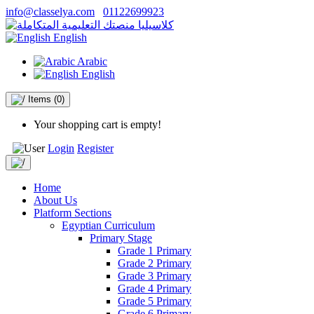
info@classelya.com
01122699923
English
Arabic
English
Items
(0)
Your shopping cart is empty!
Login
Register
Home
About Us
Platform Sections
Egyptian Curriculum
Primary Stage
Grade 1 Primary
Grade 2 Primary
Grade 3 Primary
Grade 4 Primary
Grade 5 Primary
Grade 6 Primary