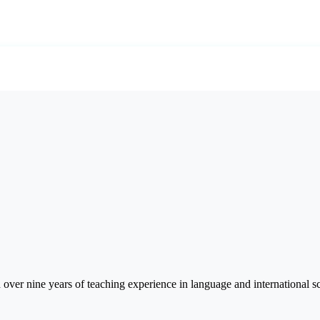
er nine years of teaching experience in language and international sc