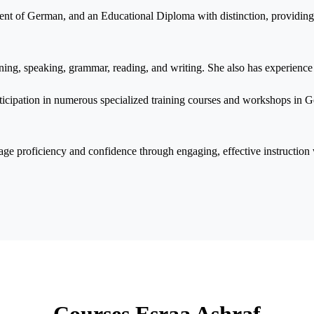
ent of German, and an Educational Diploma with distinction, providin
ening, speaking, grammar, reading, and writing. She also has experience
ticipation in numerous specialized training courses and workshops in
age proficiency and confidence through engaging, effective instructio
Courses Esraa Ashraf