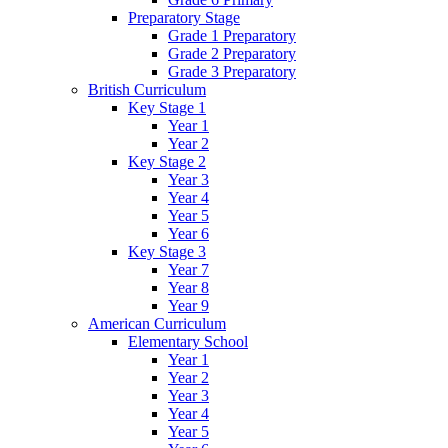
Preparatory Stage
Grade 1 Preparatory
Grade 2 Preparatory
Grade 3 Preparatory
British Curriculum
Key Stage 1
Year 1
Year 2
Key Stage 2
Year 3
Year 4
Year 5
Year 6
Key Stage 3
Year 7
Year 8
Year 9
American Curriculum
Elementary School
Year 1
Year 2
Year 3
Year 4
Year 5