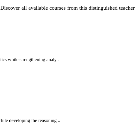
Discover all available courses from this distinguished teacher
ics while strengthening analy..
hile developing the reasoning ..