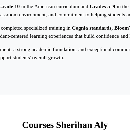
Grade 10
in the American curriculum and
Grades 5–9
in the
classroom environment, and commitment to helping students a
completed specialized training in
Cognia standards, Bloom
tudent-centered learning experiences that build confidence and
ent, a strong academic foundation, and exceptional communica
pport students' overall growth.
Courses Sherihan Aly