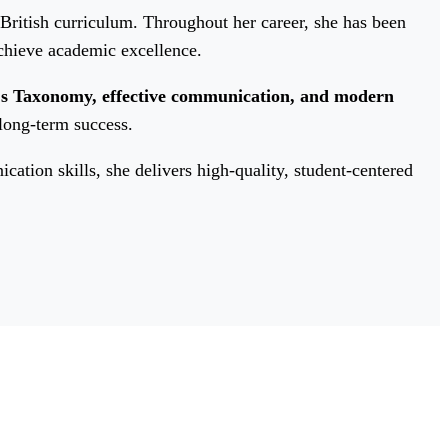
 British curriculum. Throughout her career, she has been
chieve academic excellence.
's Taxonomy, effective communication, and modern
 long-term success.
tion skills, she delivers high-quality, student-centered