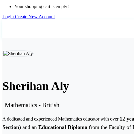
Your shopping cart is empty!
Login
Create New Account
Home
Teachers
Sherihan Aly
Sherihan Aly
Mathematics - British
12 yea
A dedicated and experienced Mathematics educator with over
Section)
and an
Educational Diploma
from the Faculty of 