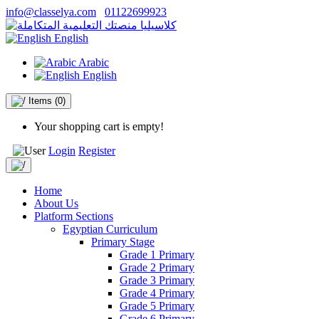
info@classelya.com
01122699923
English
Arabic
English
Items
(0)
Your shopping cart is empty!
Login
Register
Home
About Us
Platform Sections
Egyptian Curriculum
Primary Stage
Grade 1 Primary
Grade 2 Primary
Grade 3 Primary
Grade 4 Primary
Grade 5 Primary
Grade 6 Primary