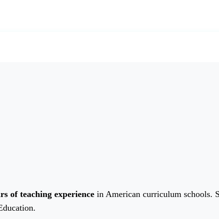
rs of teaching experience
in American curriculum schools. 
Education.