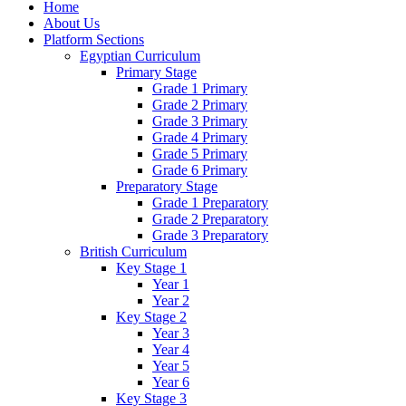
Home
About Us
Platform Sections
Egyptian Curriculum
Primary Stage
Grade 1 Primary
Grade 2 Primary
Grade 3 Primary
Grade 4 Primary
Grade 5 Primary
Grade 6 Primary
Preparatory Stage
Grade 1 Preparatory
Grade 2 Preparatory
Grade 3 Preparatory
British Curriculum
Key Stage 1
Year 1
Year 2
Key Stage 2
Year 3
Year 4
Year 5
Year 6
Key Stage 3