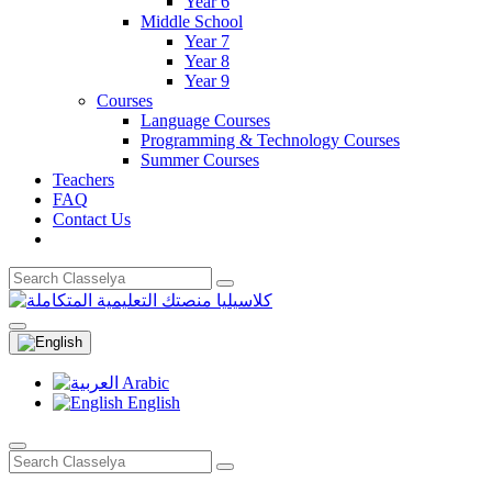
Year 6
Middle School
Year 7
Year 8
Year 9
Courses
Language Courses
Programming & Technology Courses
Summer Courses
Teachers
FAQ
Contact Us
Arabic
English