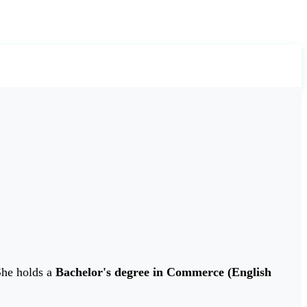
She holds a
Bachelor's degree in Commerce (English