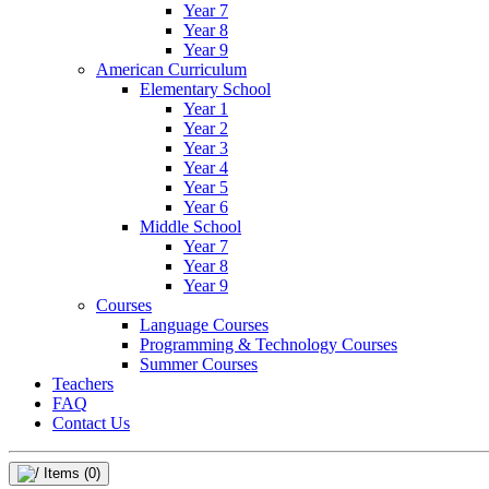
Year 7
Year 8
Year 9
American Curriculum
Elementary School
Year 1
Year 2
Year 3
Year 4
Year 5
Year 6
Middle School
Year 7
Year 8
Year 9
Courses
Language Courses
Programming & Technology Courses
Summer Courses
Teachers
FAQ
Contact Us
Items
(0)