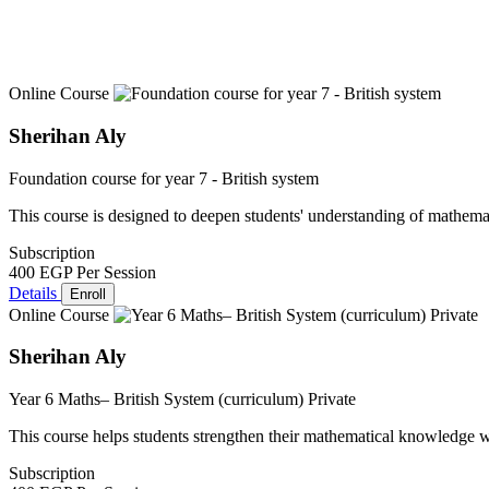
Online Course
Sherihan Aly
Foundation course for year 7 - British system
This course is designed to deepen students' understanding of mathemat
Subscription
400 EGP
Per Session
Details
Enroll
Online Course
Sherihan Aly
Year 6 Maths– British System (curriculum) Private
This course helps students strengthen their mathematical knowledge w
Subscription