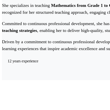
She specializes in teaching
Mathematics from Grade 1 to 
recognized for her structured teaching approach, engaging 
Committed to continuous professional development, she has 
teaching strategies
, enabling her to deliver high-quality, s
Driven by a commitment to continuous professional developm
learning experiences that inspire academic excellence and su
12 years experience