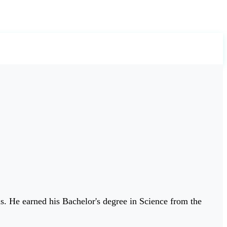
ls. He earned his Bachelor's degree in Science from the