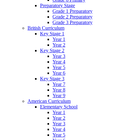
Preparatory Stage
Grade 1 Preparatory
Grade 2 Preparatory
Grade 3 Preparatory
British Curriculum
Key Stage 1
Year 1
Year 2
Key Stage 2
Year 3
Year 4
Year 5
Year 6
Key Stage 3
Year 7
Year 8
Year 9
American Curriculum
Elementary School
Year 1
Year 2
Year 3
Year 4
Year 5