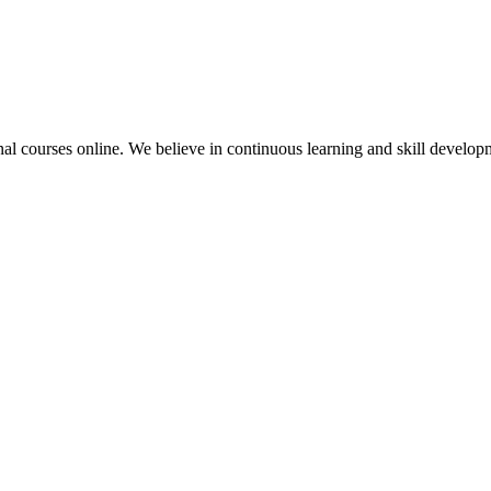
nal courses online. We believe in continuous learning and skill developme