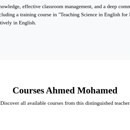
 knowledge, effective classroom management, and a deep com
ncluding a training course in "Teaching Science in English fo
tively in English.
Courses Ahmed Mohamed
Discover all available courses from this distinguished teacher