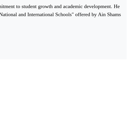
mitment to student growth and academic development. He
r National and International Schools" offered by Ain Shams