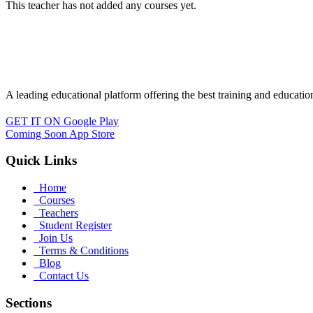
This teacher has not added any courses yet.
A leading educational platform offering the best training and educatio
GET IT ON
Google Play
Coming Soon
App Store
Quick Links
Home
Courses
Teachers
Student Register
Join Us
Terms & Conditions
Blog
Contact Us
Sections