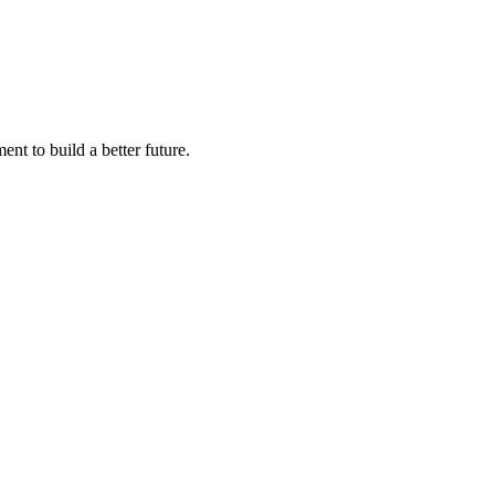
nt to build a better future.