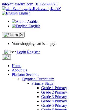
info@classelya.com
01122699923
English
Arabic
English
Items
(0)
Your shopping cart is empty!
Login
Register
Home
About Us
Platform Sections
Egyptian Curriculum
Primary Stage
Grade 1 Primary
Grade 2 Primary
Grade 3 Primary
Grade 4 Primary
Grade 5 Primary
Grade 6 Primary