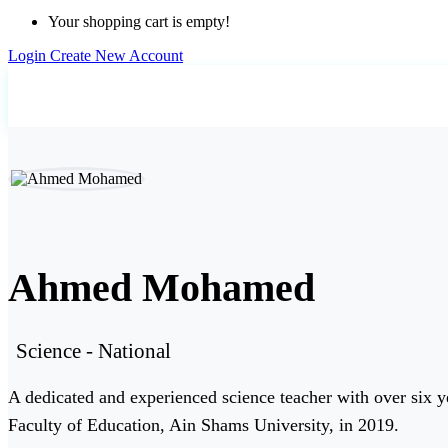
Your shopping cart is empty!
Login
Create New Account
Home
Teachers
Ahmed Mohamed
Ahmed Mohamed
Science - National
A dedicated and experienced science teacher with over six ye
Faculty of Education, Ain Shams University, in 2019.