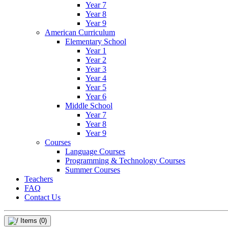
Year 7
Year 8
Year 9
American Curriculum
Elementary School
Year 1
Year 2
Year 3
Year 4
Year 5
Year 6
Middle School
Year 7
Year 8
Year 9
Courses
Language Courses
Programming & Technology Courses
Summer Courses
Teachers
FAQ
Contact Us
Items
(0)