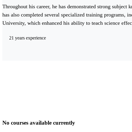
Throughout his career, he has demonstrated strong subject
has also completed several specialized training programs, i
University, which enhanced his ability to teach science effec
21 years experience
No courses available currently