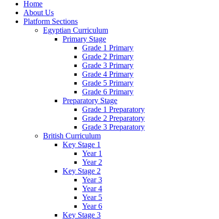
Home
About Us
Platform Sections
Egyptian Curriculum
Primary Stage
Grade 1 Primary
Grade 2 Primary
Grade 3 Primary
Grade 4 Primary
Grade 5 Primary
Grade 6 Primary
Preparatory Stage
Grade 1 Preparatory
Grade 2 Preparatory
Grade 3 Preparatory
British Curriculum
Key Stage 1
Year 1
Year 2
Key Stage 2
Year 3
Year 4
Year 5
Year 6
Key Stage 3