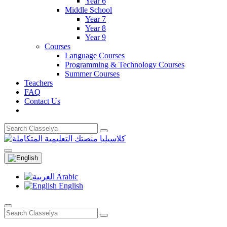
Year 6
Middle School
Year 7
Year 8
Year 9
Courses
Language Courses
Programming & Technology Courses
Summer Courses
Teachers
FAQ
Contact Us
Arabic
English