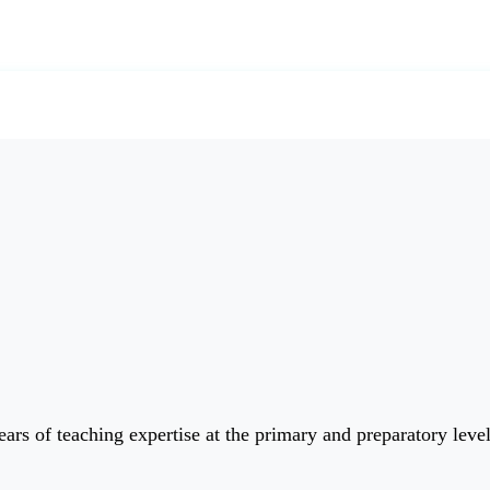
ars of teaching expertise at the primary and preparatory leve