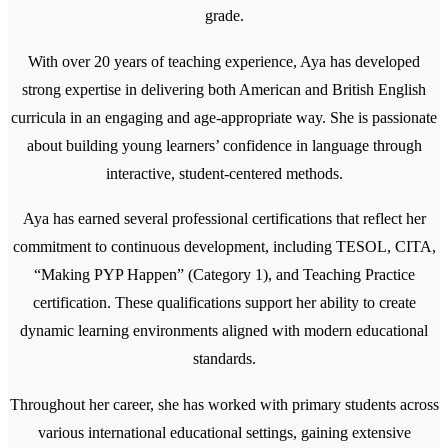
grade.
With over 20 years of teaching experience, Aya has developed
strong expertise in delivering both American and British English
curricula in an engaging and age-appropriate way. She is passionate
about building young learners’ confidence in language through
interactive, student-centered methods.
Aya has earned several professional certifications that reflect her
commitment to continuous development, including TESOL, CITA,
“Making PYP Happen” (Category 1), and Teaching Practice
certification. These qualifications support her ability to create
dynamic learning environments aligned with modern educational
standards.
Throughout her career, she has worked with primary students across
various international educational settings, gaining extensive