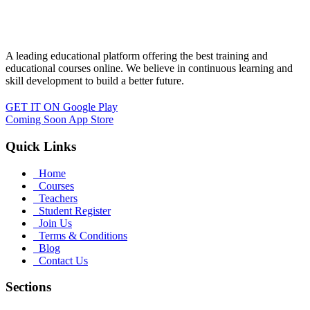
A leading educational platform offering the best training and
educational courses online. We believe in continuous learning and
skill development to build a better future.
GET IT ON
Google Play
Coming Soon
App Store
Quick Links
Home
Courses
Teachers
Student Register
Join Us
Terms & Conditions
Blog
Contact Us
Sections