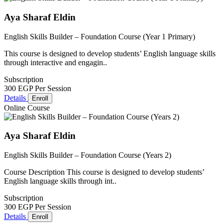
Aya Sharaf Eldin
English Skills Builder – Foundation Course (Year 1 Primary)
This course is designed to develop students’ English language skills
through interactive and engagin..
Subscription
300 EGP
Per Session
Details
Enroll
Online Course
Aya Sharaf Eldin
English Skills Builder – Foundation Course (Years 2)
Course Description This course is designed to develop students’
English language skills through int..
Subscription
300 EGP
Per Session
Details
Enroll