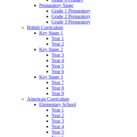
Preparatory Stage
Grade 1 Preparatory
Grade 2 Preparatory
Grade 3 Preparatory
British Curriculum
Key Stage 1
Year 1
Year 2
Key Stage 2
Year 3
Year 4
Year 5
Year 6
Key Stage 3
Year 7
Year 8
Year 9
American Curriculum
Elementary School
Year 1
Year 2
Year 3
Year 4
Year 5