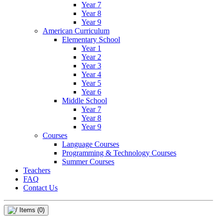
Year 7
Year 8
Year 9
American Curriculum
Elementary School
Year 1
Year 2
Year 3
Year 4
Year 5
Year 6
Middle School
Year 7
Year 8
Year 9
Courses
Language Courses
Programming & Technology Courses
Summer Courses
Teachers
FAQ
Contact Us
Items
(0)