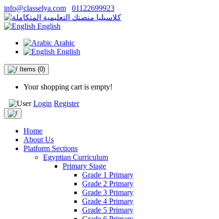
info@classelya.com
01122699923
English
Arabic
English
Items
(0)
Your shopping cart is empty!
Login
Register
Home
About Us
Platform Sections
Egyptian Curriculum
Primary Stage
Grade 1 Primary
Grade 2 Primary
Grade 3 Primary
Grade 4 Primary
Grade 5 Primary
Grade 6 Primary