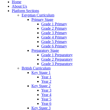
Home
About Us
Platform Sections
Egyptian Curriculum
Primary Stage
Grade 1 Primary
Grade 2 Primary
Grade 3 Primary
Grade 4 Primary
Grade 5 Primary
Grade 6 Primary
Preparatory Stage
Grade 1 Preparatory
Grade 2 Preparatory
Grade 3 Preparatory
British Curriculum
Key Stage 1
Year 1
Year 2
Key Stage 2
Year 3
Year 4
Year 5
Year 6
Key Stage 3