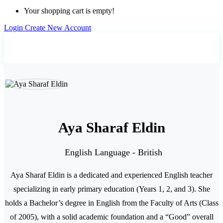
Your shopping cart is empty!
Login
Create New Account
Home
Teachers
Aya Sharaf Eldin
Aya Sharaf Eldin
English Language - British
Aya Sharaf Eldin is a dedicated and experienced English teacher
specializing in early primary education (Years 1, 2, and 3). She
holds a Bachelor’s degree in English from the Faculty of Arts (Class
of 2005), with a solid academic foundation and a “Good” overall