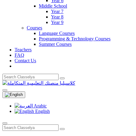
Year 6
Middle School
Year 7
Year 8
Year 9
Courses
Language Courses
Programming & Technology Courses
Summer Courses
Teachers
FAQ
Contact Us
Arabic
English