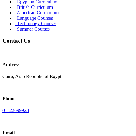
Egyptian Curriculum
British Curriculum
American Curriculum
Language Courses
Technology Courses
Summer Courses
Contact Us
Address
Cairo, Arab Republic of Egypt
Phone
01122699923
Email