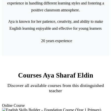
experience in handling different learning styles and fostering a
positive classroom atmosphere.
Aya is known for her patience, creativity, and ability to make
English learning enjoyable and effective for young learners
20 years experience
Courses Aya Sharaf Eldin
Discover all available courses from this distinguished
teacher
Online Course