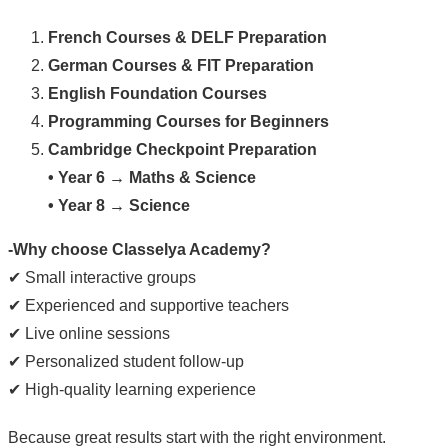
French Courses & DELF Preparation
German Courses & FIT Preparation
English Foundation Courses
Programming Courses for Beginners
Cambridge Checkpoint Preparation
• Year 6 → Maths & Science
• Year 8 → Science
-Why choose Classelya Academy?
✔ Small interactive groups
✔ Experienced and supportive teachers
✔ Live online sessions
✔ Personalized student follow-up
✔ High-quality learning experience
Because great results start with the right environment.