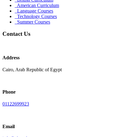
American Curriculum
Language Courses
Technology Courses
Summer Courses
Contact Us
Address
Cairo, Arab Republic of Egypt
Phone
01122699923
Email