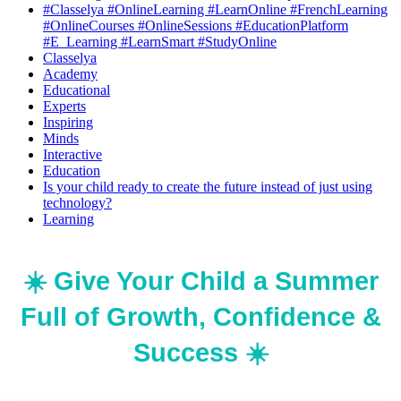
#Classelya #OnlineLearning #LearnOnline #FrenchLearning
#OnlineCourses #OnlineSessions #EducationPlatform
#E_Learning #LearnSmart #StudyOnline
Classelya
Academy
Educational
Experts
Inspiring
Minds
Interactive
Education
Is your child ready to create the future instead of just using
technology?
Learning
☀️ Give Your Child a Summer
Full of Growth, Confidence &
Success ☀️