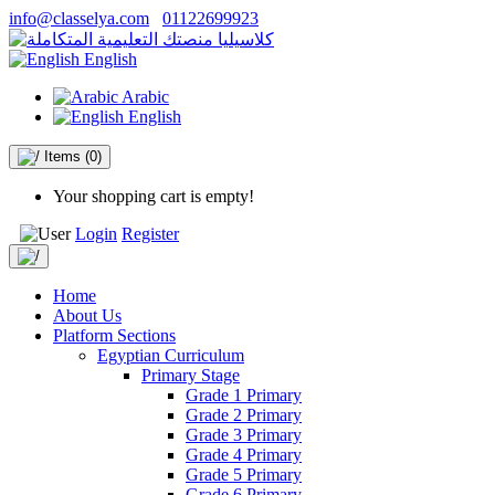
info@classelya.com
01122699923
English
Arabic
English
Items
(0)
Your shopping cart is empty!
Login
Register
Home
About Us
Platform Sections
Egyptian Curriculum
Primary Stage
Grade 1 Primary
Grade 2 Primary
Grade 3 Primary
Grade 4 Primary
Grade 5 Primary
Grade 6 Primary