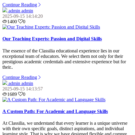
Continue Reading
admin admin
2025-09-15 14:14:20
1400
0
Our Teaching Experts: Passion and Digital Skills
The essence of the Classilia educational experience lies in our
exceptional team of educators. We select them not only for their
prestigious academic credentials and extensive experience but for
their..
Continue Reading
admin admin
2025-09-15 14:13:57
1689
0
A Custom Path: For Academic and Language Skills
At Classilia, we understand that every learner is a unique universe
with their own specific goals, distinct aspirations, and individual
learning style. That is why we have designed flexible and compre..