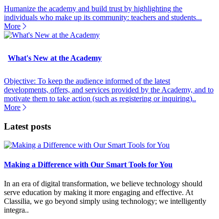
Humanize the academy and build trust by highlighting the
individuals who make up its community: teachers and students...
More
What's New at the Academy
Objective: To keep the audience informed of the latest
developments, offers, and services provided by the Academy, and to
motivate them to take action (such as registering or inquiring)..
More
Latest posts
Making a Difference with Our Smart Tools for You
In an era of digital transformation, we believe technology should
serve education by making it more engaging and effective. At
Classilia, we go beyond simply using technology; we intelligently
integra..