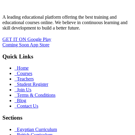
A leading educational platform offering the best training and
educational courses online. We believe in continuous learning and
skill development to build a better future.
GET IT ON
Google Play
Coming Soon
App Store
Quick Links
Home
Courses
Teachers
Student Register
Join Us
Terms & Conditions
Blog
Contact Us
Sections
Egyptian Curriculum
British Curriculum