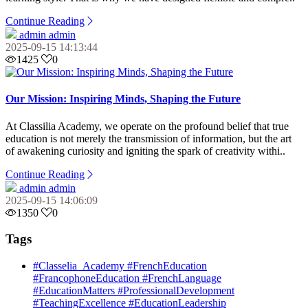
Continue Reading
admin admin
2025-09-15 14:13:44
1425
0
Our Mission: Inspiring Minds, Shaping the Future
At Classilia Academy, we operate on the profound belief that true
education is not merely the transmission of information, but the art
of awakening curiosity and igniting the spark of creativity withi..
Continue Reading
admin admin
2025-09-15 14:06:09
1350
0
Tags
#Classelia_Academy #FrenchEducation
#FrancophoneEducation #FrenchLanguage
#EducationMatters #ProfessionalDevelopment
#TeachingExcellence #EducationLeadership