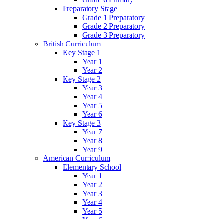
Preparatory Stage
Grade 1 Preparatory
Grade 2 Preparatory
Grade 3 Preparatory
British Curriculum
Key Stage 1
Year 1
Year 2
Key Stage 2
Year 3
Year 4
Year 5
Year 6
Key Stage 3
Year 7
Year 8
Year 9
American Curriculum
Elementary School
Year 1
Year 2
Year 3
Year 4
Year 5