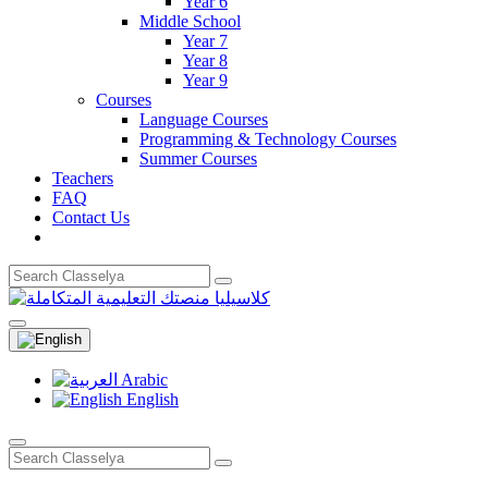
Year 6
Middle School
Year 7
Year 8
Year 9
Courses
Language Courses
Programming & Technology Courses
Summer Courses
Teachers
FAQ
Contact Us
Arabic
English