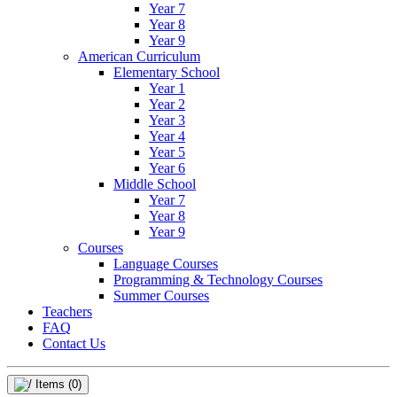
Year 7
Year 8
Year 9
American Curriculum
Elementary School
Year 1
Year 2
Year 3
Year 4
Year 5
Year 6
Middle School
Year 7
Year 8
Year 9
Courses
Language Courses
Programming & Technology Courses
Summer Courses
Teachers
FAQ
Contact Us
Items
(0)