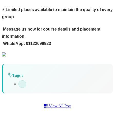
⚡ Limited places available to maintain the quality of every
group.
Message us now for course details and placement
information.
WhatsApp: 01122699923
Tags :
View All Post