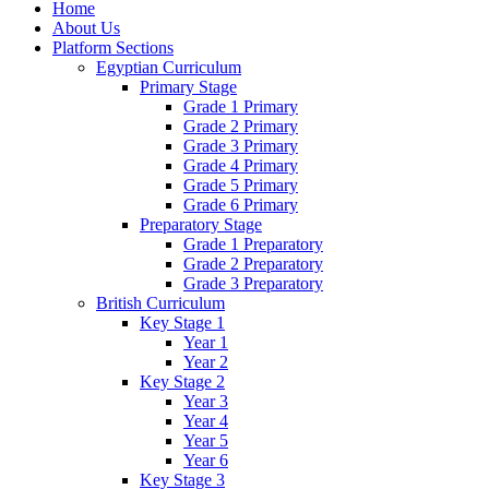
Home
About Us
Platform Sections
Egyptian Curriculum
Primary Stage
Grade 1 Primary
Grade 2 Primary
Grade 3 Primary
Grade 4 Primary
Grade 5 Primary
Grade 6 Primary
Preparatory Stage
Grade 1 Preparatory
Grade 2 Preparatory
Grade 3 Preparatory
British Curriculum
Key Stage 1
Year 1
Year 2
Key Stage 2
Year 3
Year 4
Year 5
Year 6
Key Stage 3