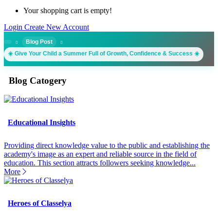
Your shopping cart is empty!
Login
Create New Account
Blog Post
☀️ Give Your Child a Summer Full of Growth, Confidence & Success ☀️
Blog Catogery
Educational Insights
Providing direct knowledge value to the public and establishing the
academy's image as an expert and reliable source in the field of
education. This section attracts followers seeking knowledge...
More
Heroes of Classelya