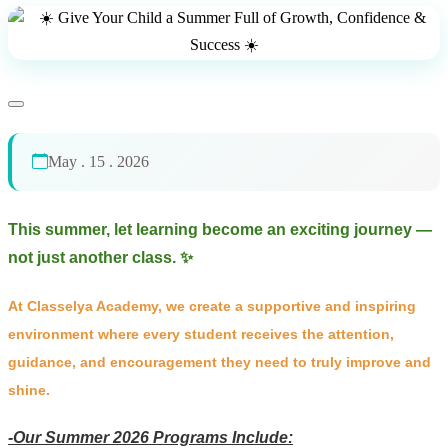
May . 15 . 2026
This summer, let learning become an exciting journey —
not just another class. ✨
At Classelya Academy, we create a supportive and inspiring
environment where every student receives the attention,
guidance, and encouragement they need to truly improve and
shine.
-Our Summer 2026 Programs Include: