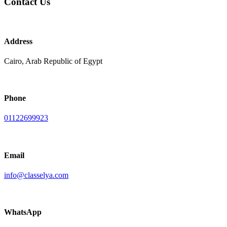
Contact Us
Address
Cairo, Arab Republic of Egypt
Phone
01122699923
Email
info@classelya.com
WhatsApp