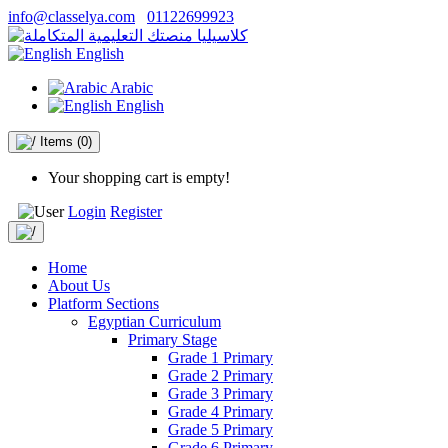
info@classelya.com
01122699923
English
Arabic
English
Items
(0)
Your shopping cart is empty!
Login
Register
Home
About Us
Platform Sections
Egyptian Curriculum
Primary Stage
Grade 1 Primary
Grade 2 Primary
Grade 3 Primary
Grade 4 Primary
Grade 5 Primary
Grade 6 Primary