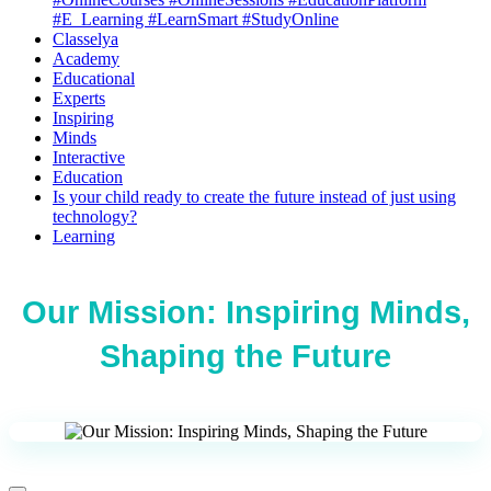
#E_Learning #LearnSmart #StudyOnline
Classelya
Academy
Educational
Experts
Inspiring
Minds
Interactive
Education
Is your child ready to create the future instead of just using
technology?
Learning
Our Mission: Inspiring Minds,
Shaping the Future