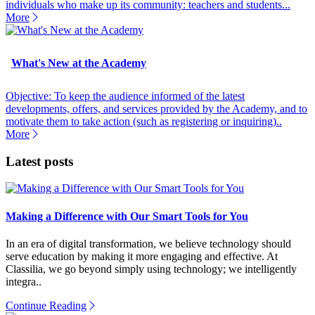
individuals who make up its community: teachers and students...
More
What's New at the Academy
Objective: To keep the audience informed of the latest
developments, offers, and services provided by the Academy, and to
motivate them to take action (such as registering or inquiring)..
More
Latest posts
Making a Difference with Our Smart Tools for You
In an era of digital transformation, we believe technology should
serve education by making it more engaging and effective. At
Classilia, we go beyond simply using technology; we intelligently
integra..
Continue Reading