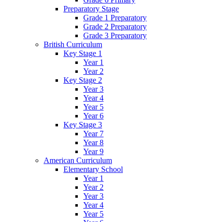
Preparatory Stage
Grade 1 Preparatory
Grade 2 Preparatory
Grade 3 Preparatory
British Curriculum
Key Stage 1
Year 1
Year 2
Key Stage 2
Year 3
Year 4
Year 5
Year 6
Key Stage 3
Year 7
Year 8
Year 9
American Curriculum
Elementary School
Year 1
Year 2
Year 3
Year 4
Year 5