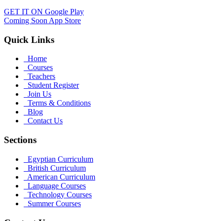
GET IT ON
Google Play
Coming Soon
App Store
Quick Links
Home
Courses
Teachers
Student Register
Join Us
Terms & Conditions
Blog
Contact Us
Sections
Egyptian Curriculum
British Curriculum
American Curriculum
Language Courses
Technology Courses
Summer Courses