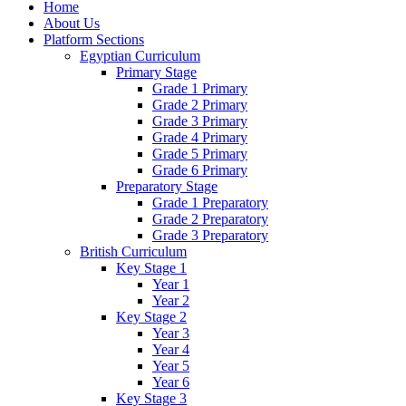
Home
About Us
Platform Sections
Egyptian Curriculum
Primary Stage
Grade 1 Primary
Grade 2 Primary
Grade 3 Primary
Grade 4 Primary
Grade 5 Primary
Grade 6 Primary
Preparatory Stage
Grade 1 Preparatory
Grade 2 Preparatory
Grade 3 Preparatory
British Curriculum
Key Stage 1
Year 1
Year 2
Key Stage 2
Year 3
Year 4
Year 5
Year 6
Key Stage 3