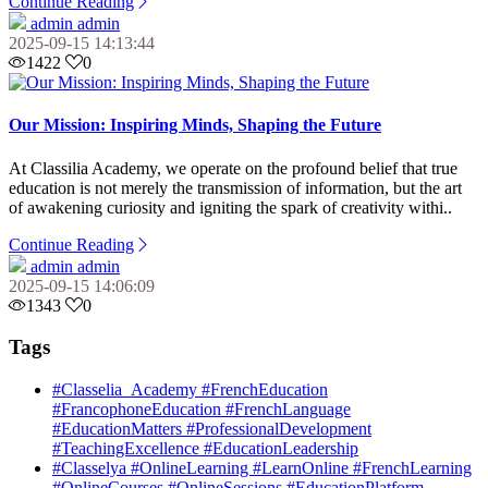
Continue Reading
admin admin
2025-09-15 14:13:44
1422
0
Our Mission: Inspiring Minds, Shaping the Future
At Classilia Academy, we operate on the profound belief that true
education is not merely the transmission of information, but the art
of awakening curiosity and igniting the spark of creativity withi..
Continue Reading
admin admin
2025-09-15 14:06:09
1343
0
Tags
#Classelia_Academy #FrenchEducation
#FrancophoneEducation #FrenchLanguage
#EducationMatters #ProfessionalDevelopment
#TeachingExcellence #EducationLeadership
#Classelya #OnlineLearning #LearnOnline #FrenchLearning
#OnlineCourses #OnlineSessions #EducationPlatform