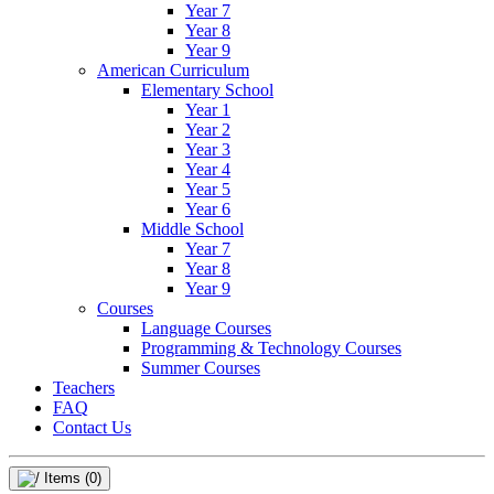
Year 7
Year 8
Year 9
American Curriculum
Elementary School
Year 1
Year 2
Year 3
Year 4
Year 5
Year 6
Middle School
Year 7
Year 8
Year 9
Courses
Language Courses
Programming & Technology Courses
Summer Courses
Teachers
FAQ
Contact Us
Items
(0)