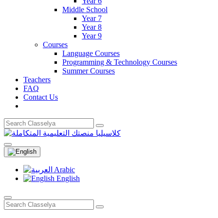
Year 6
Middle School
Year 7
Year 8
Year 9
Courses
Language Courses
Programming & Technology Courses
Summer Courses
Teachers
FAQ
Contact Us
Arabic
English