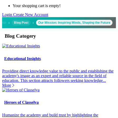
Your shopping cart is empty!
Login
Create New Account
Blog Post
Our Mission: Inspiring Minds, Shaping the Future
Blog Catogery
Educational Insights
Providing direct knowledge value to the public and establishing the
academy's image as an expert and reliable source in the field of
education. This section attracts followers seeking knowledge...
More
Heroes of Classelya
Humanize the academy and build trust by highlighting the