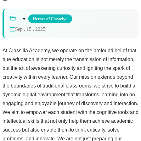
Heroes of Classelya
Sep . 15 . 2025
At Classilia Academy, we operate on the profound belief that
true education is not merely the transmission of information,
but the art of awakening curiosity and igniting the spark of
creativity within every learner. Our mission extends beyond
the boundaries of traditional classrooms; we strive to build a
dynamic digital environment that transforms learning into an
engaging and enjoyable journey of discovery and interaction.
We aim to empower each student with the cognitive tools and
intellectual skills that not only help them achieve academic
success but also enable them to think critically, solve
problems, and innovate. We are not just preparing our