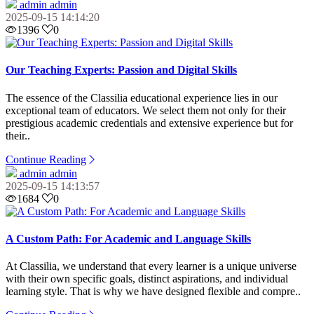
admin admin
2025-09-15 14:14:20
1396
0
Our Teaching Experts: Passion and Digital Skills
The essence of the Classilia educational experience lies in our
exceptional team of educators. We select them not only for their
prestigious academic credentials and extensive experience but for
their..
Continue Reading
admin admin
2025-09-15 14:13:57
1684
0
A Custom Path: For Academic and Language Skills
At Classilia, we understand that every learner is a unique universe
with their own specific goals, distinct aspirations, and individual
learning style. That is why we have designed flexible and compre..