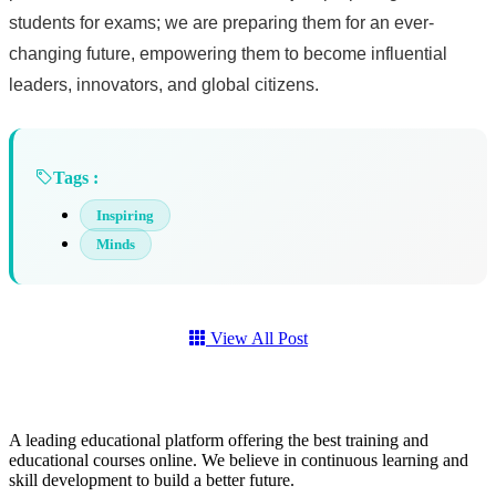
students for exams; we are preparing them for an ever-
changing future, empowering them to become influential
leaders, innovators, and global citizens.
Tags :
Inspiring
Minds
View All Post
A leading educational platform offering the best training and
educational courses online. We believe in continuous learning and
skill development to build a better future.