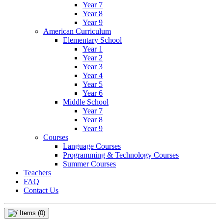
Year 7
Year 8
Year 9
American Curriculum
Elementary School
Year 1
Year 2
Year 3
Year 4
Year 5
Year 6
Middle School
Year 7
Year 8
Year 9
Courses
Language Courses
Programming & Technology Courses
Summer Courses
Teachers
FAQ
Contact Us
Items
(0)