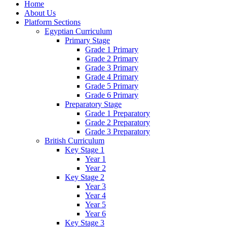
Home
About Us
Platform Sections
Egyptian Curriculum
Primary Stage
Grade 1 Primary
Grade 2 Primary
Grade 3 Primary
Grade 4 Primary
Grade 5 Primary
Grade 6 Primary
Preparatory Stage
Grade 1 Preparatory
Grade 2 Preparatory
Grade 3 Preparatory
British Curriculum
Key Stage 1
Year 1
Year 2
Key Stage 2
Year 3
Year 4
Year 5
Year 6
Key Stage 3