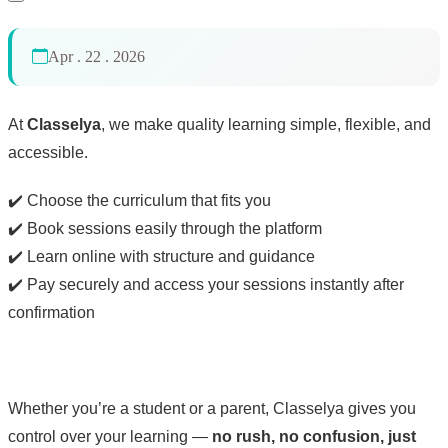
Apr . 22 . 2026
At
Classelya
, we make quality learning simple, flexible, and
accessible.
✔️ Choose the curriculum that fits you
✔️ Book sessions easily through the platform
✔️ Learn online with structure and guidance
✔️ Pay securely and access your sessions instantly after
confirmation
Whether you’re a student or a parent, Classelya gives you
control over your learning —
no rush, no confusion, just