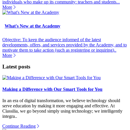
individuals who make up its community: teachers and students...
More
What's New at the Academy
Objective: To keep the audience informed of the latest
developments, offers, and services provided by the Academy, and to
motivate them to take action (such as registering or inquiring)..
More
Latest posts
Making a Difference with Our Smart Tools for You
In an era of digital transformation, we believe technology should
serve education by making it more engaging and effective. At
Classilia, we go beyond simply using technology; we intelligently
integra..
Continue Reading