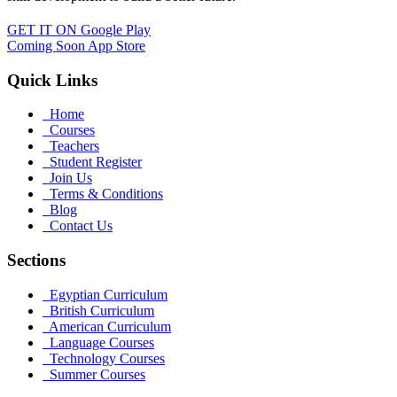
GET IT ON
Google Play
Coming Soon
App Store
Quick Links
Home
Courses
Teachers
Student Register
Join Us
Terms & Conditions
Blog
Contact Us
Sections
Egyptian Curriculum
British Curriculum
American Curriculum
Language Courses
Technology Courses
Summer Courses