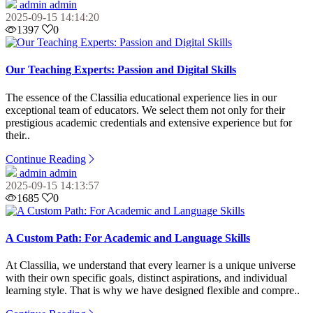
admin admin
2025-09-15 14:14:20
1397
0
Our Teaching Experts: Passion and Digital Skills
The essence of the Classilia educational experience lies in our
exceptional team of educators. We select them not only for their
prestigious academic credentials and extensive experience but for
their..
Continue Reading
admin admin
2025-09-15 14:13:57
1685
0
A Custom Path: For Academic and Language Skills
At Classilia, we understand that every learner is a unique universe
with their own specific goals, distinct aspirations, and individual
learning style. That is why we have designed flexible and compre..