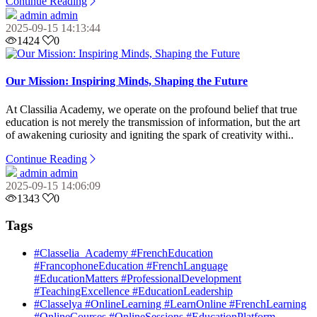
Continue Reading
admin admin
2025-09-15 14:13:44
1424
0
Our Mission: Inspiring Minds, Shaping the Future
At Classilia Academy, we operate on the profound belief that true
education is not merely the transmission of information, but the art
of awakening curiosity and igniting the spark of creativity withi..
Continue Reading
admin admin
2025-09-15 14:06:09
1343
0
Tags
#Classelia_Academy #FrenchEducation
#FrancophoneEducation #FrenchLanguage
#EducationMatters #ProfessionalDevelopment
#TeachingExcellence #EducationLeadership
#Classelya #OnlineLearning #LearnOnline #FrenchLearning
#OnlineCourses #OnlineSessions #EducationPlatform