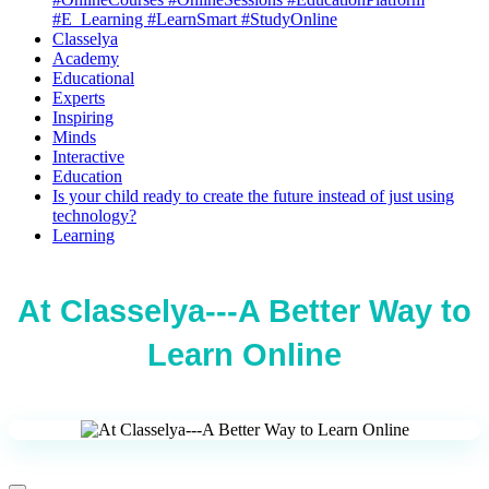
#E_Learning #LearnSmart #StudyOnline
Classelya
Academy
Educational
Experts
Inspiring
Minds
Interactive
Education
Is your child ready to create the future instead of just using
technology?
Learning
At Classelya---A Better Way to
Learn Online