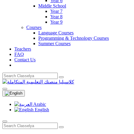
Year 6
Middle School
Year 7
Year 8
Year 9
Courses
Language Courses
Programming & Technology Courses
Summer Courses
Teachers
FAQ
Contact Us
Arabic
English