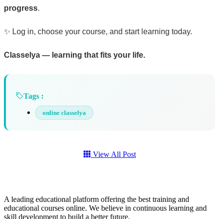
progress
.
✨ Log in, choose your course, and start learning today.
Classelya — learning that fits your life.
Tags :
online classelya
View All Post
A leading educational platform offering the best training and
educational courses online. We believe in continuous learning and
skill development to build a better future.