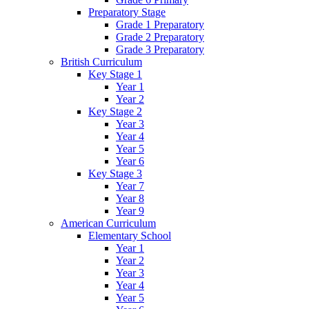
Preparatory Stage
Grade 1 Preparatory
Grade 2 Preparatory
Grade 3 Preparatory
British Curriculum
Key Stage 1
Year 1
Year 2
Key Stage 2
Year 3
Year 4
Year 5
Year 6
Key Stage 3
Year 7
Year 8
Year 9
American Curriculum
Elementary School
Year 1
Year 2
Year 3
Year 4
Year 5