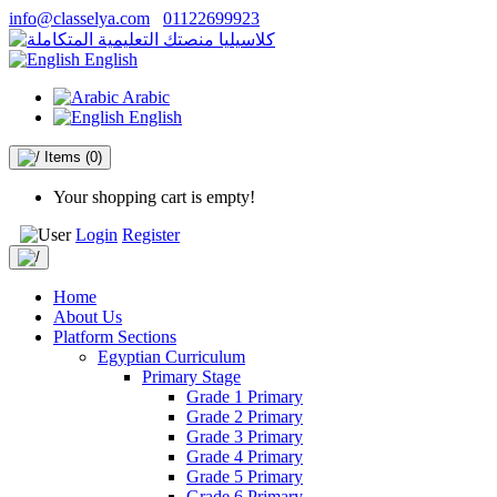
info@classelya.com
01122699923
English
Arabic
English
Items
(0)
Your shopping cart is empty!
Login
Register
Home
About Us
Platform Sections
Egyptian Curriculum
Primary Stage
Grade 1 Primary
Grade 2 Primary
Grade 3 Primary
Grade 4 Primary
Grade 5 Primary
Grade 6 Primary