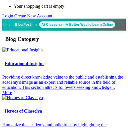
Your shopping cart is empty!
Login
Create New Account
Blog Post
At Classelya---A Better Way to Learn Online
Blog Catogery
Educational Insights
Providing direct knowledge value to the public and establishing the
academy's image as an expert and reliable source in the field of
education. This section attracts followers seeking knowledge...
More
Heroes of Classelya
Humanize the academy and build trust by highlighting the