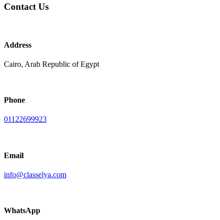
Contact Us
Address
Cairo, Arab Republic of Egypt
Phone
01122699923
Email
info@classelya.com
WhatsApp