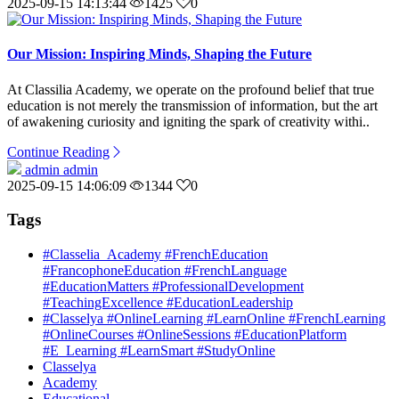
2025-09-15 14:13:44
1425
0
Our Mission: Inspiring Minds, Shaping the Future
At Classilia Academy, we operate on the profound belief that true
education is not merely the transmission of information, but the art
of awakening curiosity and igniting the spark of creativity withi..
Continue Reading
admin admin
2025-09-15 14:06:09
1344
0
Tags
#Classelia_Academy #FrenchEducation
#FrancophoneEducation #FrenchLanguage
#EducationMatters #ProfessionalDevelopment
#TeachingExcellence #EducationLeadership
#Classelya #OnlineLearning #LearnOnline #FrenchLearning
#OnlineCourses #OnlineSessions #EducationPlatform
#E_Learning #LearnSmart #StudyOnline
Classelya
Academy
Educational