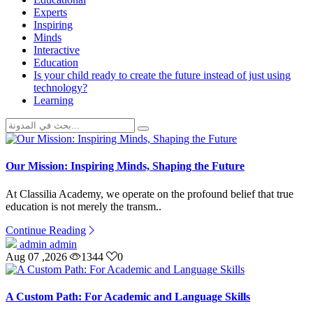
Experts
Inspiring
Minds
Interactive
Education
Is your child ready to create the future instead of just using
technology?
Learning
Our Mission: Inspiring Minds, Shaping the Future
At Classilia Academy, we operate on the profound belief that true
education is not merely the transm..
Continue Reading
admin admin
Aug 07 ,2026
1344
0
A Custom Path: For Academic and Language Skills