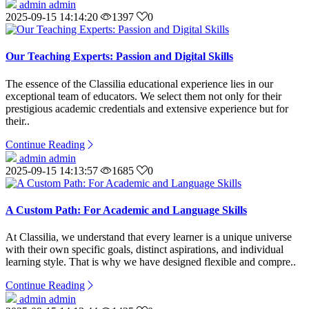
admin admin
2025-09-15 14:14:20
1397
0
Our Teaching Experts: Passion and Digital Skills
The essence of the Classilia educational experience lies in our
exceptional team of educators. We select them not only for their
prestigious academic credentials and extensive experience but for
their..
Continue Reading
admin admin
2025-09-15 14:13:57
1685
0
A Custom Path: For Academic and Language Skills
At Classilia, we understand that every learner is a unique universe
with their own specific goals, distinct aspirations, and individual
learning style. That is why we have designed flexible and compre..
Continue Reading
admin admin