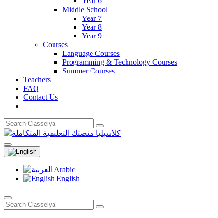
Year 6
Middle School
Year 7
Year 8
Year 9
Courses
Language Courses
Programming & Technology Courses
Summer Courses
Teachers
FAQ
Contact Us
Arabic
English