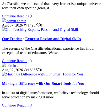
At Classilia, we understand that every learner is a unique universe
with their own specific goals, d..
Continue Reading
admin admin
Aug 07 ,2026
1425
0
Our Teaching Experts: Passion and Digital Skills
The essence of the Classilia educational experience lies in our
exceptional team of educators. We se..
Continue Reading
admin admin
Aug 07 ,2026
1685
0
Making a Difference with Our Smart Tools for You
In an era of digital transformation, we believe technology should
serve education by making it more ..
Continue Reading