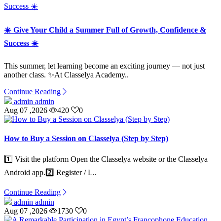
☀️ Give Your Child a Summer Full of Growth, Confidence &
Success ☀️
This summer, let learning become an exciting journey — not just
another class. ✨At Classelya Academy..
Continue Reading
admin admin
Aug 07 ,2026
420
0
How to Buy a Session on Classelya (Step by Step)
1️⃣ Visit the platform Open the Classelya website or the Classelya
Android app.2️⃣ Register / L..
Continue Reading
admin admin
Aug 07 ,2026
1730
0