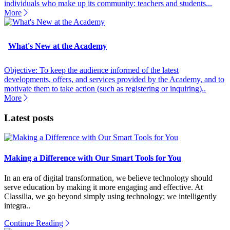
individuals who make up its community: teachers and students...
More
What's New at the Academy
Objective: To keep the audience informed of the latest
developments, offers, and services provided by the Academy, and to
motivate them to take action (such as registering or inquiring)..
More
Latest posts
Making a Difference with Our Smart Tools for You
In an era of digital transformation, we believe technology should
serve education by making it more engaging and effective. At
Classilia, we go beyond simply using technology; we intelligently
integra..
Continue Reading