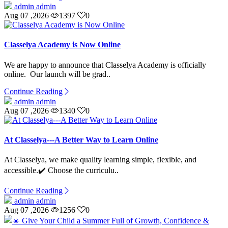
admin admin
Aug 07 ,2026
1397
0
Classelya Academy is Now Online
We are happy to announce that Classelya Academy is officially
online. Our launch will be grad..
Continue Reading
admin admin
Aug 07 ,2026
1340
0
At Classelya---A Better Way to Learn Online
At Classelya, we make quality learning simple, flexible, and
accessible.✔️ Choose the curriculu..
Continue Reading
admin admin
Aug 07 ,2026
1256
0