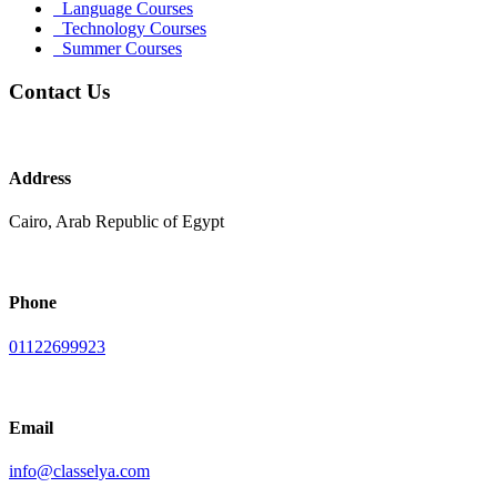
Language Courses
Technology Courses
Summer Courses
Contact Us
Address
Cairo, Arab Republic of Egypt
Phone
01122699923
Email
info@classelya.com