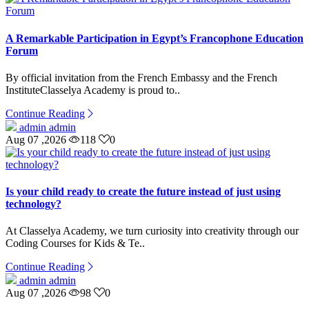
A Remarkable Participation in Egypt’s Francophone Education
Forum
By official invitation from the French Embassy and the French
InstituteClasselya Academy is proud to..
Continue Reading
admin admin
Aug 07 ,2026
118
0
Is your child ready to create the future instead of just using
technology?
At Classelya Academy, we turn curiosity into creativity through our
Coding Courses for Kids & Te..
Continue Reading
admin admin
Aug 07 ,2026
98
0