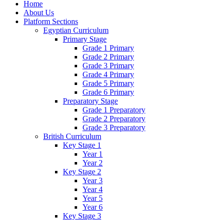
Home
About Us
Platform Sections
Egyptian Curriculum
Primary Stage
Grade 1 Primary
Grade 2 Primary
Grade 3 Primary
Grade 4 Primary
Grade 5 Primary
Grade 6 Primary
Preparatory Stage
Grade 1 Preparatory
Grade 2 Preparatory
Grade 3 Preparatory
British Curriculum
Key Stage 1
Year 1
Year 2
Key Stage 2
Year 3
Year 4
Year 5
Year 6
Key Stage 3