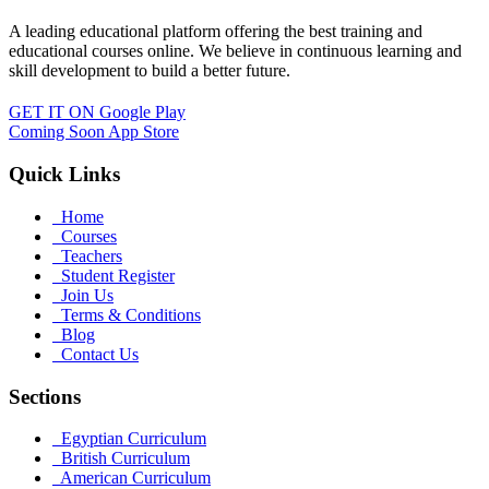
A leading educational platform offering the best training and
educational courses online. We believe in continuous learning and
skill development to build a better future.
GET IT ON
Google Play
Coming Soon
App Store
Quick Links
Home
Courses
Teachers
Student Register
Join Us
Terms & Conditions
Blog
Contact Us
Sections
Egyptian Curriculum
British Curriculum
American Curriculum