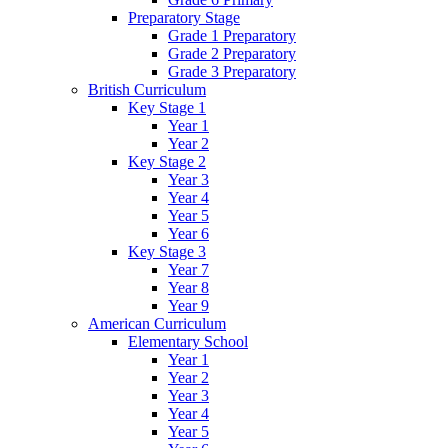
Preparatory Stage
Grade 1 Preparatory
Grade 2 Preparatory
Grade 3 Preparatory
British Curriculum
Key Stage 1
Year 1
Year 2
Key Stage 2
Year 3
Year 4
Year 5
Year 6
Key Stage 3
Year 7
Year 8
Year 9
American Curriculum
Elementary School
Year 1
Year 2
Year 3
Year 4
Year 5