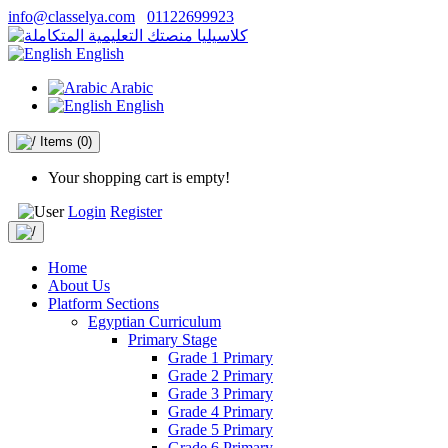
info@classelya.com
01122699923
English
Arabic
English
Items
(0)
Your shopping cart is empty!
Login
Register
Home
About Us
Platform Sections
Egyptian Curriculum
Primary Stage
Grade 1 Primary
Grade 2 Primary
Grade 3 Primary
Grade 4 Primary
Grade 5 Primary
Grade 6 Primary