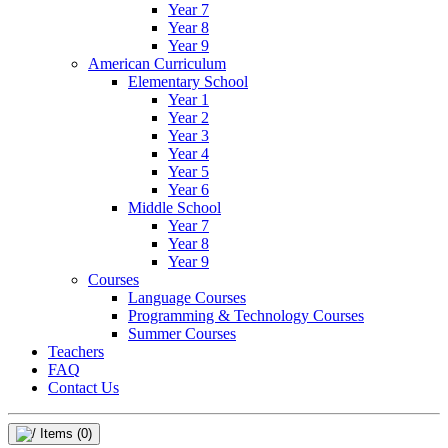
Year 7
Year 8
Year 9
American Curriculum
Elementary School
Year 1
Year 2
Year 3
Year 4
Year 5
Year 6
Middle School
Year 7
Year 8
Year 9
Courses
Language Courses
Programming & Technology Courses
Summer Courses
Teachers
FAQ
Contact Us
Items
(0)