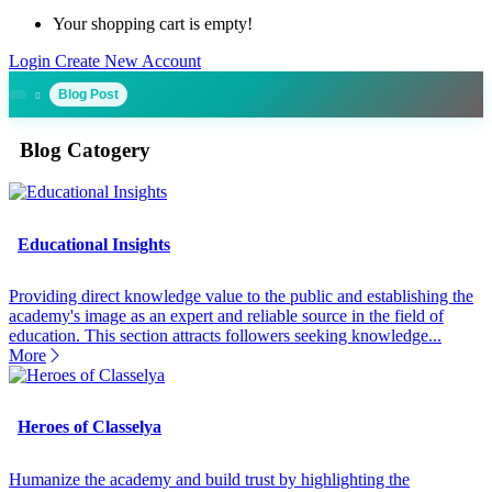
Your shopping cart is empty!
Login
Create New Account
Blog Post
Blog Catogery
Educational Insights
Providing direct knowledge value to the public and establishing the
academy's image as an expert and reliable source in the field of
education. This section attracts followers seeking knowledge...
More
Heroes of Classelya
Humanize the academy and build trust by highlighting the