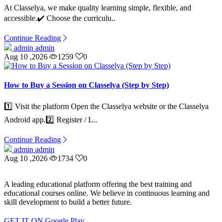
At Classelya, we make quality learning simple, flexible, and
accessible.✔️ Choose the curriculu..
Continue Reading
admin admin
Aug 10 ,2026
1259
0
How to Buy a Session on Classelya (Step by Step)
1️⃣ Visit the platform Open the Classelya website or the Classelya
Android app.2️⃣ Register / L..
Continue Reading
admin admin
Aug 10 ,2026
1734
0
A leading educational platform offering the best training and
educational courses online. We believe in continuous learning and
skill development to build a better future.
GET IT ON
Google Play