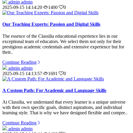
admin admin
2025-09-15 14:14:20
1400
0
Our Teaching Experts: Passion and Digital Skills
The essence of the Classilia educational experience lies in our
exceptional team of educators. We select them not only for their
prestigious academic credentials and extensive experience but for
their..
Continue Reading
admin admin
2025-09-15 14:13:57
1691
0
A Custom Path: For Academic and Language Skills
At Classilia, we understand that every learner is a unique universe
with their own specific goals, distinct aspirations, and individual
learning style. That is why we have designed flexible and compre..
Continue Reading
admin admin