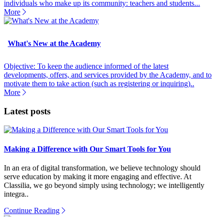
individuals who make up its community: teachers and students...
More
What's New at the Academy
Objective: To keep the audience informed of the latest
developments, offers, and services provided by the Academy, and to
motivate them to take action (such as registering or inquiring)..
More
Latest posts
Making a Difference with Our Smart Tools for You
In an era of digital transformation, we believe technology should
serve education by making it more engaging and effective. At
Classilia, we go beyond simply using technology; we intelligently
integra..
Continue Reading