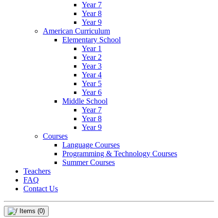
Year 7
Year 8
Year 9
American Curriculum
Elementary School
Year 1
Year 2
Year 3
Year 4
Year 5
Year 6
Middle School
Year 7
Year 8
Year 9
Courses
Language Courses
Programming & Technology Courses
Summer Courses
Teachers
FAQ
Contact Us
Items
(0)