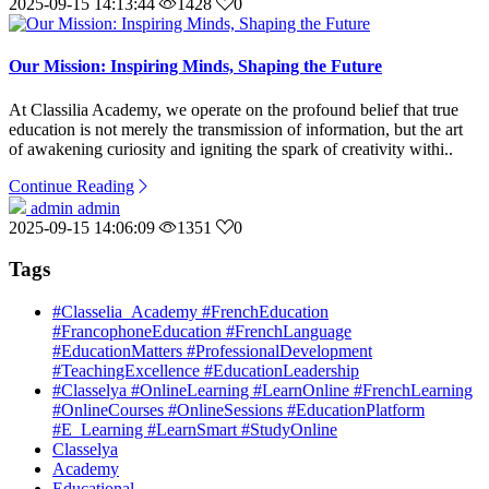
2025-09-15 14:13:44
1428
0
Our Mission: Inspiring Minds, Shaping the Future
At Classilia Academy, we operate on the profound belief that true
education is not merely the transmission of information, but the art
of awakening curiosity and igniting the spark of creativity withi..
Continue Reading
admin admin
2025-09-15 14:06:09
1351
0
Tags
#Classelia_Academy #FrenchEducation
#FrancophoneEducation #FrenchLanguage
#EducationMatters #ProfessionalDevelopment
#TeachingExcellence #EducationLeadership
#Classelya #OnlineLearning #LearnOnline #FrenchLearning
#OnlineCourses #OnlineSessions #EducationPlatform
#E_Learning #LearnSmart #StudyOnline
Classelya
Academy
Educational