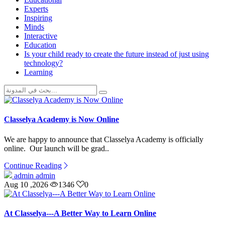
Experts
Inspiring
Minds
Interactive
Education
Is your child ready to create the future instead of just using
technology?
Learning
Classelya Academy is Now Online
We are happy to announce that Classelya Academy is officially
online. Our launch will be grad..
Continue Reading
admin admin
Aug 10 ,2026
1346
0
At Classelya---A Better Way to Learn Online