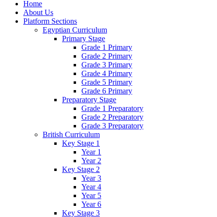
Home
About Us
Platform Sections
Egyptian Curriculum
Primary Stage
Grade 1 Primary
Grade 2 Primary
Grade 3 Primary
Grade 4 Primary
Grade 5 Primary
Grade 6 Primary
Preparatory Stage
Grade 1 Preparatory
Grade 2 Preparatory
Grade 3 Preparatory
British Curriculum
Key Stage 1
Year 1
Year 2
Key Stage 2
Year 3
Year 4
Year 5
Year 6
Key Stage 3