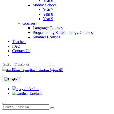
Year 6
Middle School
Year 7
Year 8
Year 9
Courses
Language Courses
Programming & Technology Courses
Summer Courses
Teachers
FAQ
Contact Us
Arabic
English