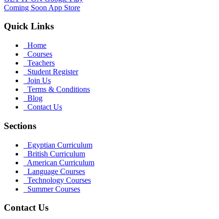
Coming Soon
App Store
Quick Links
Home
Courses
Teachers
Student Register
Join Us
Terms & Conditions
Blog
Contact Us
Sections
Egyptian Curriculum
British Curriculum
American Curriculum
Language Courses
Technology Courses
Summer Courses
Contact Us