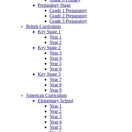
Preparatory Stage
Grade 1 Preparatory
Grade 2 Preparatory
Grade 3 Preparatory
British Curriculum
Key Stage 1
Year 1
Year 2
Key Stage 2
Year 3
Year 4
Year 5
Year 6
Key Stage 3
Year 7
Year 8
Year 9
American Curriculum
Elementary School
Year 1
Year 2
Year 3
Year 4
Year 5