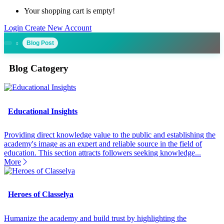
Your shopping cart is empty!
Login
Create New Account
Blog Post
Blog Catogery
Educational Insights
Providing direct knowledge value to the public and establishing the
academy's image as an expert and reliable source in the field of
education. This section attracts followers seeking knowledge...
More
Heroes of Classelya
Humanize the academy and build trust by highlighting the