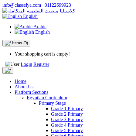
info@classelya.com
01122699923
English
Arabic
English
Items
(0)
Your shopping cart is empty!
Login
Register
Home
About Us
Platform Sections
Egyptian Curriculum
Primary Stage
Grade 1 Primary
Grade 2 Primary
Grade 3 Primary
Grade 4 Primary
Grade 5 Primary
Grade 6 Primary