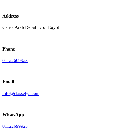
Address
Cairo, Arab Republic of Egypt
Phone
01122699923
Email
info@classelya.com
WhatsApp
01122699923