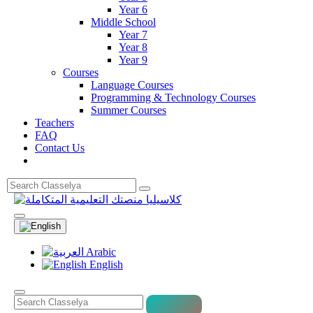
Year 6
Middle School
Year 7
Year 8
Year 9
Courses
Language Courses
Programming & Technology Courses
Summer Courses
Teachers
FAQ
Contact Us
Arabic
English