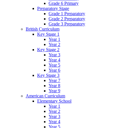
Grade 6 Primary
Preparatory Stage
Grade 1 Preparatory
Grade 2 Preparatory
Grade 3 Preparatory
British Curriculum
Key Stage 1
Year 1
Year 2
Key Stage 2
Year 3
Year 4
Year 5
Year 6
Key Stage 3
Year 7
Year 8
Year 9
American Curriculum
Elementary School
Year 1
Year 2
Year 3
Year 4
Year 5