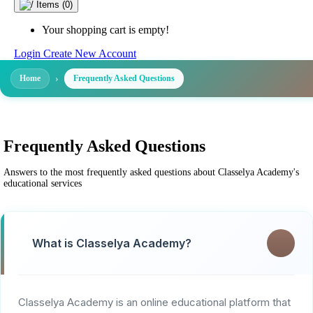
Items
(0)
Your shopping cart is empty!
Login
Create New Account
Home
Frequently Asked Questions
Frequently Asked Questions
Answers to the most frequently asked questions about Classelya Academy's
educational services
What is Classelya Academy?
Classelya Academy is an online educational platform that