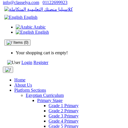
info@classelya.com
01122699923
English
Arabic
English
Items
(0)
Your shopping cart is empty!
Login
Register
Home
About Us
Platform Sections
Egyptian Curriculum
Primary Stage
Grade 1 Primary
Grade 2 Primary
Grade 3 Primary
Grade 4 Primary
Grade 5 Primary