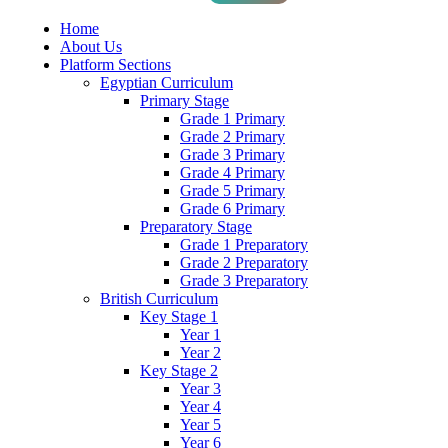
Home
About Us
Platform Sections
Egyptian Curriculum
Primary Stage
Grade 1 Primary
Grade 2 Primary
Grade 3 Primary
Grade 4 Primary
Grade 5 Primary
Grade 6 Primary
Preparatory Stage
Grade 1 Preparatory
Grade 2 Preparatory
Grade 3 Preparatory
British Curriculum
Key Stage 1
Year 1
Year 2
Key Stage 2
Year 3
Year 4
Year 5
Year 6