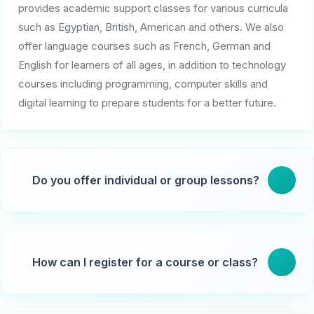
provides academic support classes for various curricula
such as Egyptian, British, American and others. We also
offer language courses such as French, German and
English for learners of all ages, in addition to technology
courses including programming, computer skills and
digital learning to prepare students for a better future.
Do you offer individual or group lessons?
Yes, students can choose individual lessons
customized to their needs or interactive group lessons
How can I register for a course or class?
in small groups.