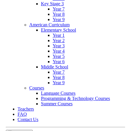
Key Stage 3
Year 7
Year 8
Year 9
American Curriculum
Elementary School
Year 1
Year 2
Year 3
Year 4
Year 5
Year 6
Middle School
Year 7
Year 8
Year 9
Courses
Language Courses
Programming & Technology Courses
Summer Courses
Teachers
FAQ
Contact Us