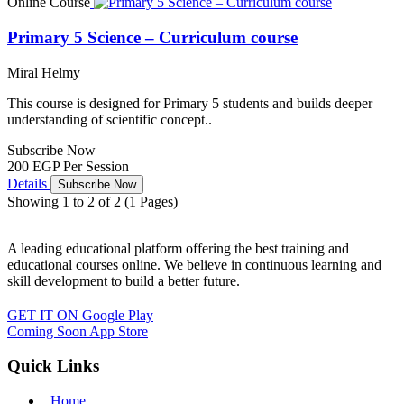
Online Course
Primary 5 Science – Curriculum course
Miral Helmy
This course is designed for Primary 5 students and builds deeper
understanding of scientific concept..
Subscribe Now
200 EGP
Per Session
Details
Subscribe Now
Showing 1 to 2 of 2 (1 Pages)
A leading educational platform offering the best training and
educational courses online. We believe in continuous learning and
skill development to build a better future.
GET IT ON
Google Play
Coming Soon
App Store
Quick Links
Home