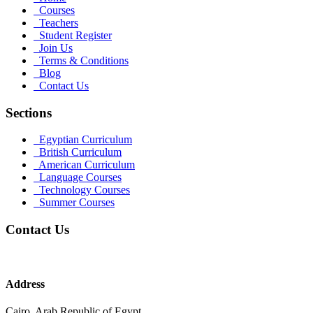
Courses
Teachers
Student Register
Join Us
Terms & Conditions
Blog
Contact Us
Sections
Egyptian Curriculum
British Curriculum
American Curriculum
Language Courses
Technology Courses
Summer Courses
Contact Us
Address
Cairo, Arab Republic of Egypt