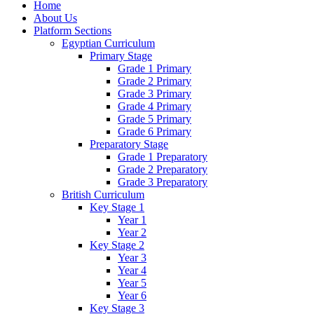
Home
About Us
Platform Sections
Egyptian Curriculum
Primary Stage
Grade 1 Primary
Grade 2 Primary
Grade 3 Primary
Grade 4 Primary
Grade 5 Primary
Grade 6 Primary
Preparatory Stage
Grade 1 Preparatory
Grade 2 Preparatory
Grade 3 Preparatory
British Curriculum
Key Stage 1
Year 1
Year 2
Key Stage 2
Year 3
Year 4
Year 5
Year 6
Key Stage 3