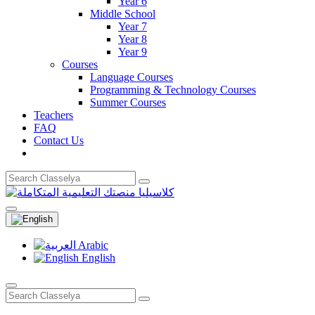
Year 6
Middle School
Year 7
Year 8
Year 9
Courses
Language Courses
Programming & Technology Courses
Summer Courses
Teachers
FAQ
Contact Us
Arabic
English