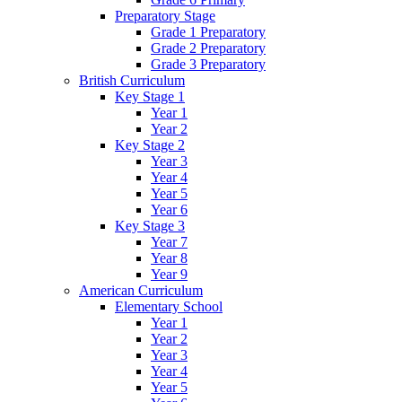
Preparatory Stage
Grade 1 Preparatory
Grade 2 Preparatory
Grade 3 Preparatory
British Curriculum
Key Stage 1
Year 1
Year 2
Key Stage 2
Year 3
Year 4
Year 5
Year 6
Key Stage 3
Year 7
Year 8
Year 9
American Curriculum
Elementary School
Year 1
Year 2
Year 3
Year 4
Year 5