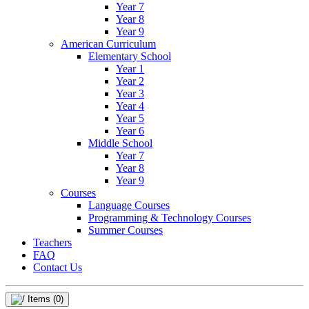
Year 7
Year 8
Year 9
American Curriculum
Elementary School
Year 1
Year 2
Year 3
Year 4
Year 5
Year 6
Middle School
Year 7
Year 8
Year 9
Courses
Language Courses
Programming & Technology Courses
Summer Courses
Teachers
FAQ
Contact Us
Items
(0)