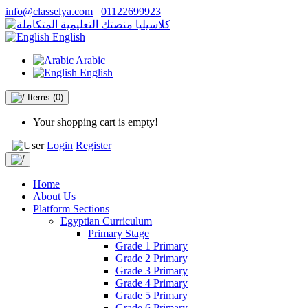
info@classelya.com
01122699923
English
Arabic
English
Items
(0)
Your shopping cart is empty!
Login
Register
Home
About Us
Platform Sections
Egyptian Curriculum
Primary Stage
Grade 1 Primary
Grade 2 Primary
Grade 3 Primary
Grade 4 Primary
Grade 5 Primary
Grade 6 Primary