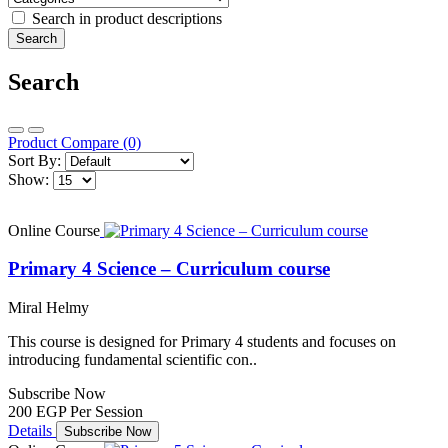
Search in product descriptions
Search
Product Compare (0)
Sort By:
Show:
Online Course
Primary 4 Science – Curriculum course
Miral Helmy
This course is designed for Primary 4 students and focuses on
introducing fundamental scientific con..
Subscribe Now
200 EGP
Per Session
Details
Subscribe Now