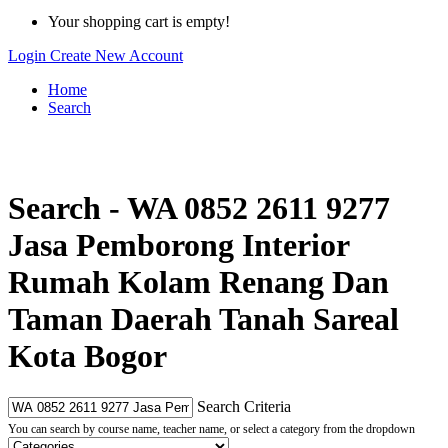
Your shopping cart is empty!
Login
Create New Account
Home
Search
Search - WA 0852 2611 9277
Jasa Pemborong Interior
Rumah Kolam Renang Dan
Taman Daerah Tanah Sareal
Kota Bogor
Search Criteria
You can search by course name, teacher name, or select a category from the dropdown